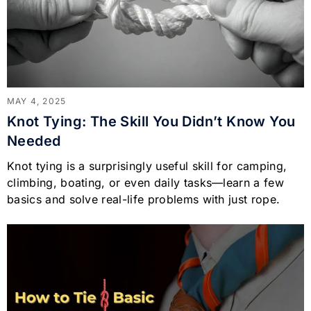
MAY 4, 2025
Knot Tying: The Skill You Didn’t Know You
Needed
Knot tying is a surprisingly useful skill for camping,
climbing, boating, or even daily tasks—learn a few
basics and solve real-life problems with just rope.