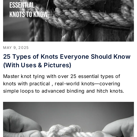
MAY 9, 2025
25 Types of Knots Everyone Should Know
(With Uses & Pictures)
Master knot tying with over 25 essential types of
knots with practical , real-world knots—covering
simple loops to advanced binding and hitch knots.