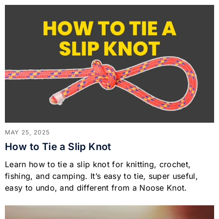
MAY 25, 2025
How to Tie a Slip Knot
Learn how to tie a slip knot for knitting, crochet,
fishing, and camping. It’s easy to tie, super useful,
easy to undo, and different from a Noose Knot.