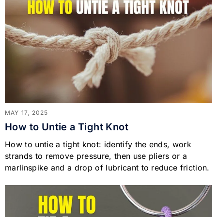
MAY 17, 2025
How to Untie a Tight Knot
How to untie a tight knot: identify the ends, work
strands to remove pressure, then use pliers or a
marlinspike and a drop of lubricant to reduce friction.