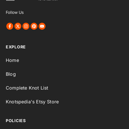
Follow Us
EXPLORE
Home
Blog
Complete Knot List
Knotspedia's Etsy Store
POLICIES