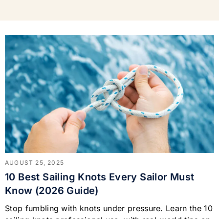
AUGUST 25, 2025
10 Best Sailing Knots Every Sailor Must
Know (2026 Guide)
Stop fumbling with knots under pressure. Learn the 10