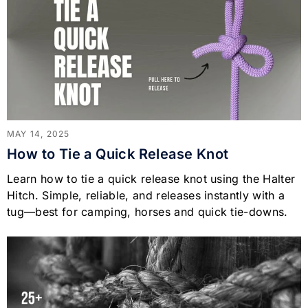
MAY 14, 2025
How to Tie a Quick Release Knot
Learn how to tie a quick release knot using the Halter
Hitch. Simple, reliable, and releases instantly with a
tug—best for camping, horses and quick tie-downs.