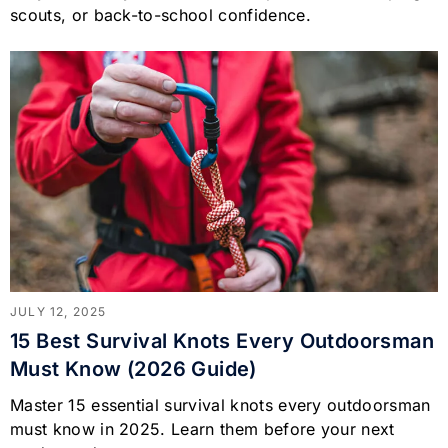
scouts, or back-to-school confidence.
JULY 12, 2025
15 Best Survival Knots Every Outdoorsman
Must Know (2026 Guide)
Master 15 essential survival knots every outdoorsman
must know in 2025. Learn them before your next