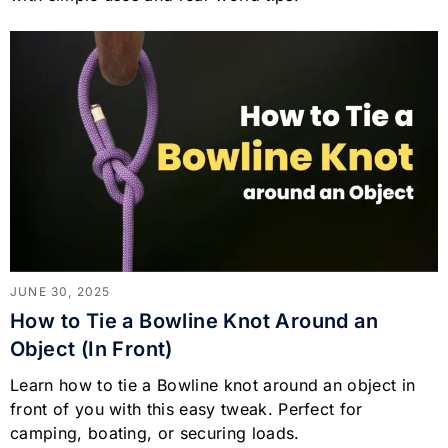
JUNE 30, 2025
How to Tie a Bowline Knot Around an
Object (In Front)
Learn how to tie a Bowline knot around an object in
front of you with this easy tweak. Perfect for
camping, boating, or securing loads.