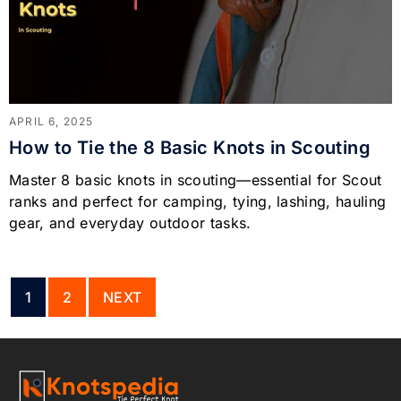
APRIL 6, 2025
How to Tie the 8 Basic Knots in Scouting
Master 8 basic knots in scouting—essential for Scout
ranks and perfect for camping, tying, lashing, hauling
gear, and everyday outdoor tasks.
1
2
NEXT