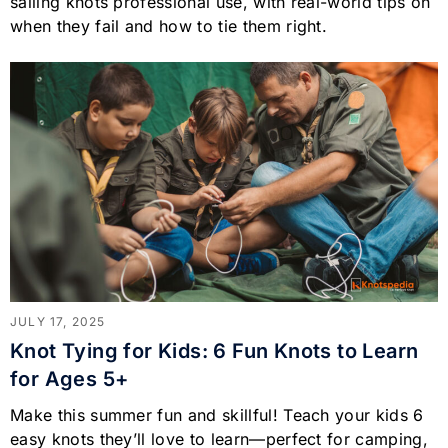
sailing knots professional use, with real-world tips on
when they fail and how to tie them right.
JULY 17, 2025
Knot Tying for Kids: 6 Fun Knots to Learn
for Ages 5+
Make this summer fun and skillful! Teach your kids 6
easy knots they’ll love to learn—perfect for camping,