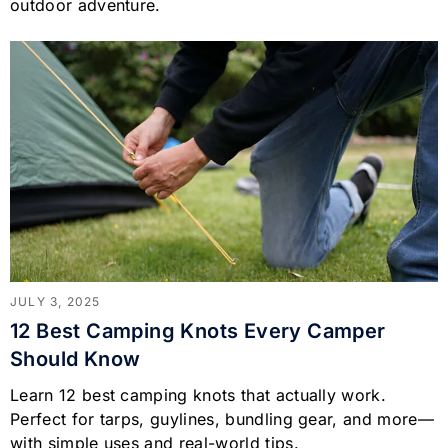
outdoor adventure.
JULY 3, 2025
12 Best Camping Knots Every Camper
Should Know
Learn 12 best camping knots that actually work.
Perfect for tarps, guylines, bundling gear, and more—
with simple uses and real-world tips.