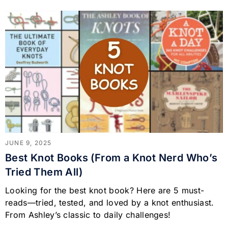
JUNE 9, 2025
Best Knot Books (From a Knot Nerd Who’s
Tried Them All)
Looking for the best knot book? Here are 5 must-
reads—tried, tested, and loved by a knot enthusiast.
From Ashley’s classic to daily challenges!