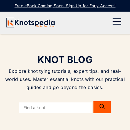
Skip
Free eBook Coming Soon. Sign Up for Early Access!
to
content
ME
KNOT BLOG
Explore knot tying tutorials, expert tips, and real-
world uses. Master essential knots with our practical
guides and go beyond the basics.
Search
for: