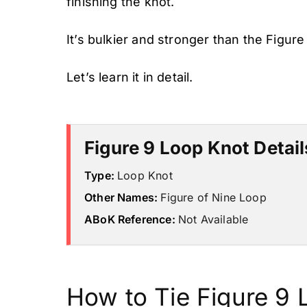
finishing the knot.
It’s bulkier and stronger than the Figure
Let’s learn it in detail.
Figure 9 Loop Knot Detail
Type:
Loop Knot
Other Names:
Figure of Nine Loop
ABoK Reference:
Not Available
How to Tie Figure 9 