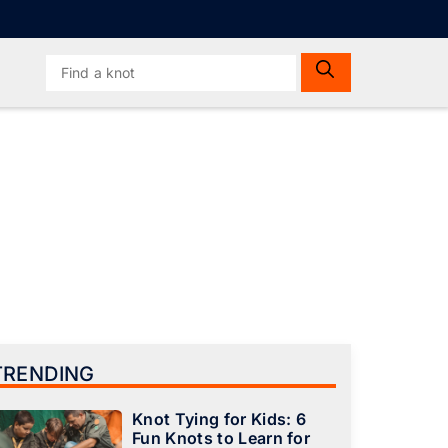
Search
for:
TRENDING
Knot Tying for Kids: 6
Fun Knots to Learn for