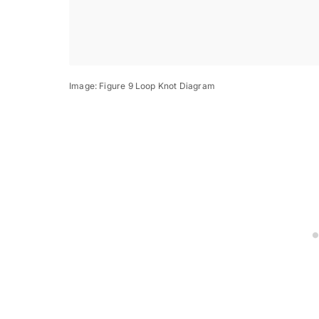
Image: Figure 9 Loop Knot Diagram