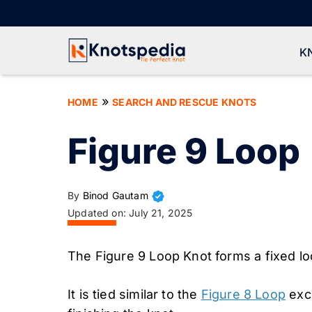
Skip
to
content
K
»
HOME
SEARCH AND RESCUE KNOTS
Figure 9 Loop
By
Binod Gautam
Updated on:
July 21, 2025
The Figure 9 Loop Knot forms a fixed lo
It is tied similar to the
Figure 8 Loop
exce