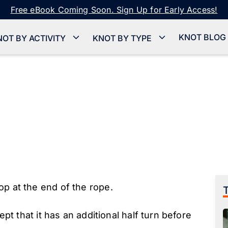
Free eBook Coming Soon. Sign Up for Early Access!
KNOT BLOG
NOT BY ACTIVITY
KNOT BY TYPE
op at the end of the rope.
pt that it has an additional half turn before