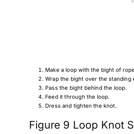
Make a loop with the bight of rope
Wrap the bight over the standing 
Pass the bight behind the loop.
Feed it through the loop.
Dress and tighten the knot.
Figure 9 Loop Knot S