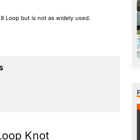
 8 Loop but is not as widely used.
s
Loop Knot