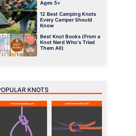
Ages 5+
12 Best Camping Knots
Every Camper Should
Know
Best Knot Books (From a
Knot Nerd Who’s Tried
Them All)
POPULAR KNOTS