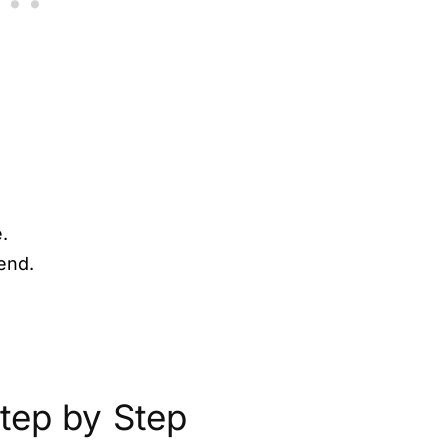
.
end.
tep by Step