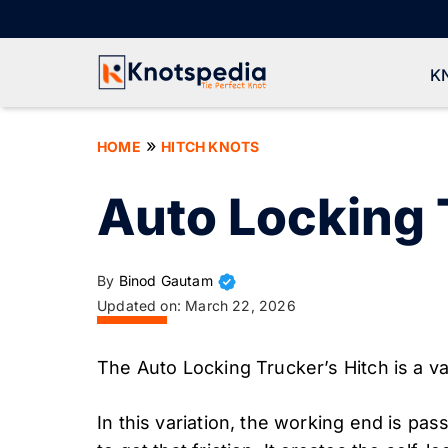
Skip
to
content
K
»
HOME
HITCH KNOTS
Auto Locking 
By
Binod Gautam
Updated on:
March 22, 2026
The Auto Locking Trucker’s Hitch is a va
In this variation, the working end is pa