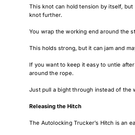
This knot can hold tension by itself, bu
knot further.
You wrap the working end around the st
This holds strong, but it can jam and may 
If you want to keep it easy to untie afte
around the rope.
Just pull a bight through instead of the
Releasing the Hitch
The Autolocking Trucker’s Hitch is an e