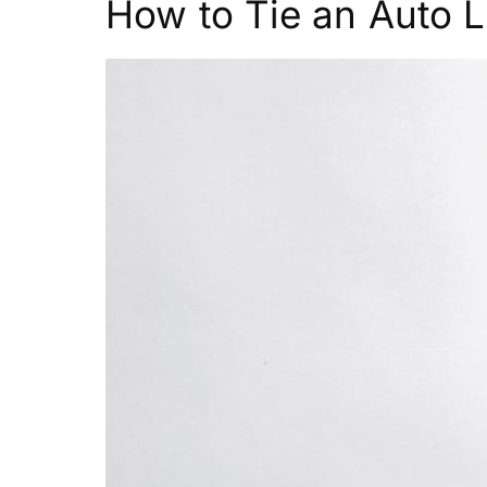
How to Tie an Auto L