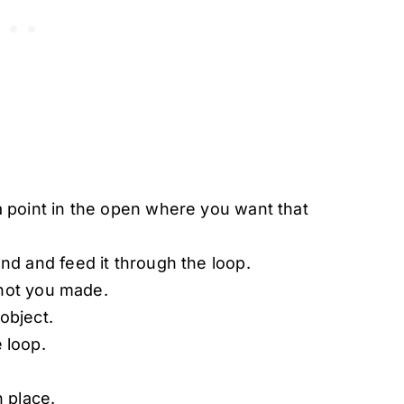
 point in the open where you want that
nd and feed it through the loop.
 Knot you made.
object.
 loop.
n place.