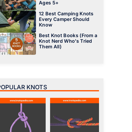
Ages 5+
12 Best Camping Knots
Every Camper Should
Know
Best Knot Books (From a
Knot Nerd Who’s Tried
Them All)
POPULAR KNOTS