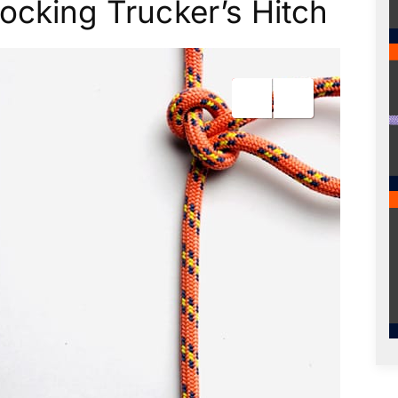
ocking Trucker’s Hitch