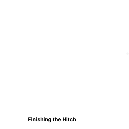
Finishing the Hitch