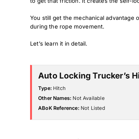
to get that friction. It creates the self-lo
You still get the mechanical advantage o
during the rope movement.
Let’s learn it in detail.
Auto Locking Trucker’s Hi
Type:
Hitch
Other Names:
Not Available
ABoK Reference:
Not Listed