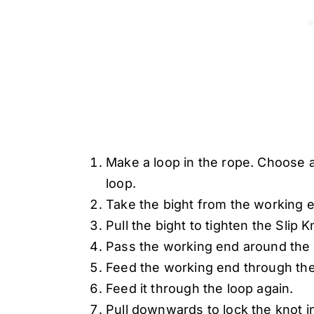
Make a loop in the rope. Choose a
loop.
Take the bight from the working e
Pull the bight to tighten the Slip
Pass the working end around the 
Feed the working end through the
Feed it through the loop again.
Pull downwards to lock the knot i