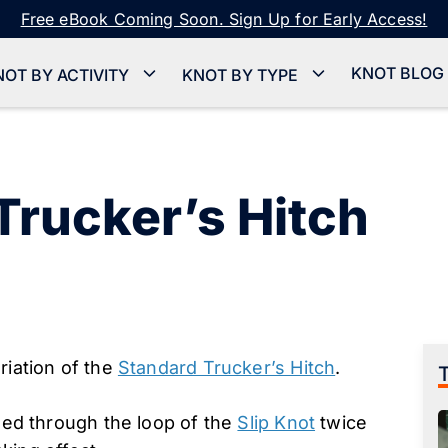
Free eBook Coming Soon. Sign Up for Early Access!
KNOT BLOG
NOT BY ACTIVITY
KNOT BY TYPE
Trucker’s Hitch
riation of the
Standard Trucker’s Hitch
.
ssed through the loop of the
Slip Knot
twice