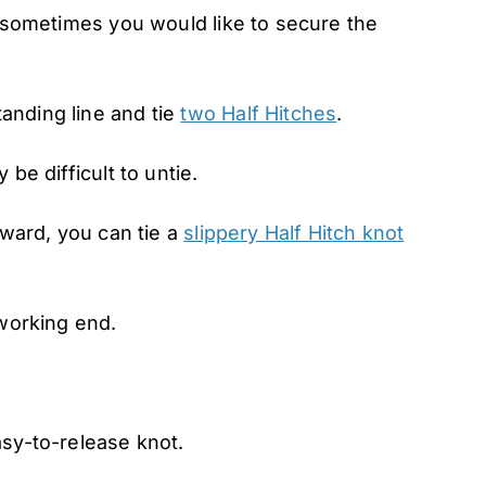
t sometimes you would like to secure the
anding line and tie
two Half Hitches
.
be difficult to untie.
rward, you can tie a
slippery Half Hitch knot
 working end.
asy-to-release knot.