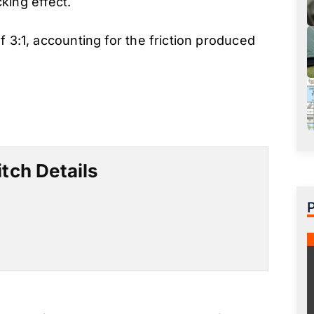
cking effect.
f 3:1, accounting for the friction produced
tch Details