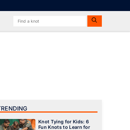
Search
for:
TRENDING
Knot Tying for Kids: 6
Fun Knots to Learn for