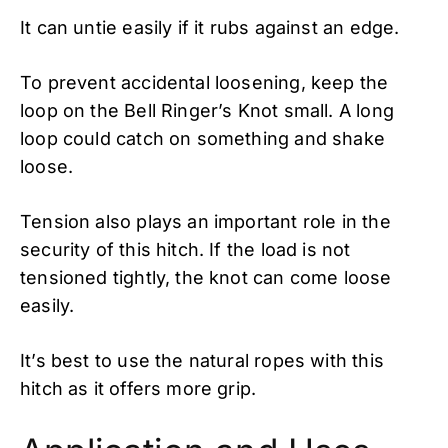
It can untie easily if it rubs against an edge.
To prevent accidental loosening, keep the
loop on the Bell Ringer’s Knot small. A long
loop could catch on something and shake
loose.
Tension also plays an important role in the
security of this hitch. If the load is not
tensioned tightly, the knot can come loose
easily.
It’s best to use the natural ropes with this
hitch as it offers more grip.