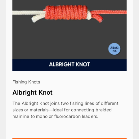
Fishing Knots
Albright Knot
The Albright Knot joins two fishing lines of different
sizes or materials—ideal for connecting braided
mainline to mono or fluorocarbon leaders.