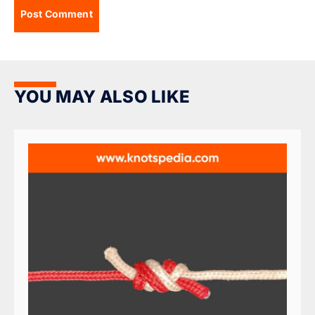
YOU MAY ALSO LIKE