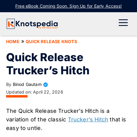
Skip
Free eBook Coming Soon. Sign Up for Early Access!
to
content
ME
»
HOME
QUICK RELEASE KNOTS
Quick Release
Trucker’s Hitch
By
Binod Gautam
Updated on:
April 22, 2026
The Quick Release Trucker’s Hitch is a
variation of the classic
Trucker’s Hitch
that is
easy to untie.