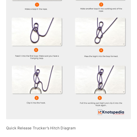
Quick Release Trucker’s Hitch Diagram