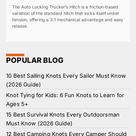
The Auto Locking Trucker’s Hitch is a friction-based
variation of the standard hitch that locks itself under
tension, offering a 3:1 mechanical advantage and easy
release.
POPULAR BLOG
10 Best Sailing Knots Every Sailor Must Know
(2026 Guide)
Knot Tying for Kids: 6 Fun Knots to Learn for
Ages 5+
15 Best Survival Knots Every Outdoorsman
Must Know (2026 Guide)
12 Best Camping Knots Every Camper Should