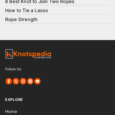
8 Best Knot to Join Two Ropes
How to Tie a Lasso
Rope Strength
Follow Us
EXPLORE
Home