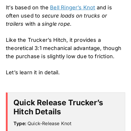
It’s based on the
Bell Ringer’s Knot
and is
often used to
secure loads on trucks or
trailers
with a
single rope
.
Like the Trucker’s Hitch, it provides a
theoretical 3:1 mechanical advantage, though
the purchase is slightly low due to friction.
Let’s learn it in detail.
Quick Release Trucker’s
Hitch Details
Type:
Quick-Release Knot