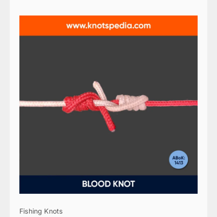
Fishing Knots