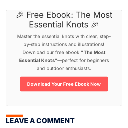
🎉 Free Ebook: The Most
Essential Knots 🎉
Master the essential knots with clear, step-
by-step instructions and illustrations!
Download our free ebook
"The Most
Essential Knots"
—perfect for beginners
and outdoor enthusiasts.
Download Your Free Ebook Now
LEAVE A COMMENT