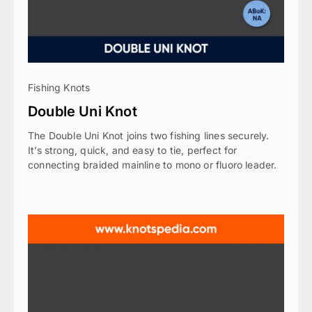
Fishing Knots
Double Uni Knot
The Double Uni Knot joins two fishing lines securely.
It’s strong, quick, and easy to tie, perfect for
connecting braided mainline to mono or fluoro leader.