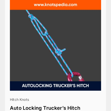
Hitch Knots
Auto Locking Trucker’s Hitch