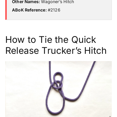
Other Names:
Wagoner’s Hitch
ABoK Reference:
#2126
How to Tie the Quick
Release Trucker’s Hitch