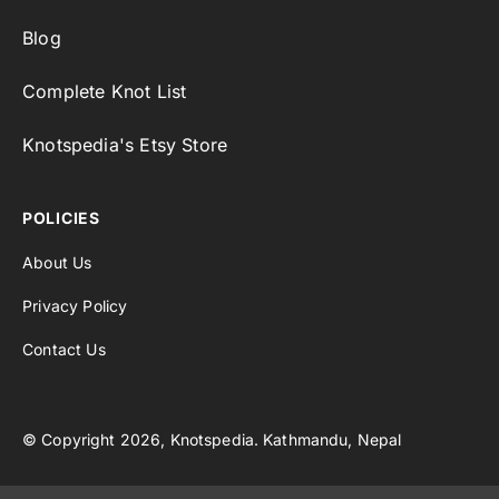
Blog
Complete Knot List
Knotspedia's Etsy Store
POLICIES
About Us
Privacy Policy
Contact Us
© Copyright 2026, Knotspedia. Kathmandu, Nepal