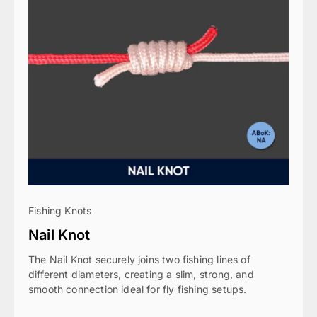
Fishing Knots
Nail Knot
The Nail Knot securely joins two fishing lines of
different diameters, creating a slim, strong, and
smooth connection ideal for fly fishing setups.