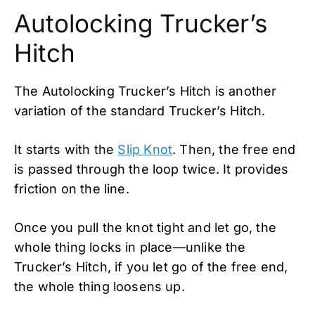
Autolocking Trucker’s
Hitch
The Autolocking Trucker’s Hitch is another
variation of the standard Trucker’s Hitch.
It starts with the
Slip Knot
. Then, the free end
is passed through the loop twice. It provides
friction on the line.
Once you pull the knot tight and let go, the
whole thing locks in place—unlike the
Trucker’s Hitch, if you let go of the free end,
the whole thing loosens up.