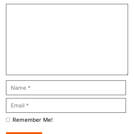
Comment
Name
Email
Remember Me!