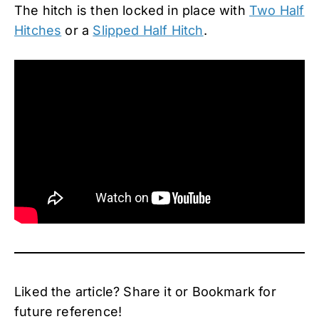
The hitch is then locked in place with
Two Half
Hitches
or a
Slipped Half Hitch
.
Liked the article? Share it or Bookmark for
future reference!