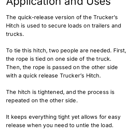
Application and Uses
The quick-release version of the Trucker’s
Hitch is used to secure loads on trailers and
trucks.
To tie this hitch, two people are needed. First,
the rope is tied on one side of the truck.
Then, the rope is passed on the other side
with a quick release Trucker’s Hitch.
The hitch is tightened, and the process is
repeated on the other side.
It keeps everything tight yet allows for easy
release when you need to untie the load.