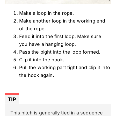
Make a loop in the rope.
Make another loop in the working end
of the rope.
Feed it into the first loop. Make sure
you have a hanging loop.
Pass the bight into the loop formed.
Clip it into the hook.
Pull the working part tight and clip it into
the hook again.
TIP
This hitch is generally tied in a sequence