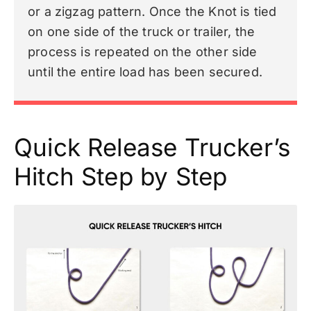
or a zigzag pattern. Once the Knot is tied
on one side of the truck or trailer, the
process is repeated on the other side
until the entire load has been secured.
Quick Release Trucker’s
Hitch Step by Step