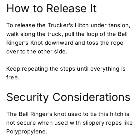
How to Release It
To release the Trucker’s Hitch under tension,
walk along the truck, pull the loop of the Bell
Ringer’s Knot downward and toss the rope
over to the other side.
Keep repeating the steps until everything is
free.
Security Considerations
The Bell Ringer’s knot used to tie this hitch is
not secure when used with slippery ropes like
Polypropylene.