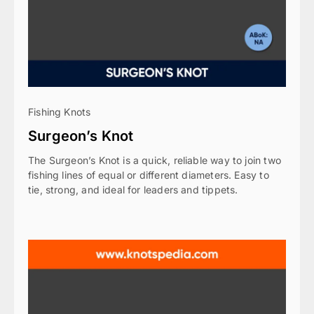
Fishing Knots
Surgeon’s Knot
The Surgeon’s Knot is a quick, reliable way to join two
fishing lines of equal or different diameters. Easy to
tie, strong, and ideal for leaders and tippets.