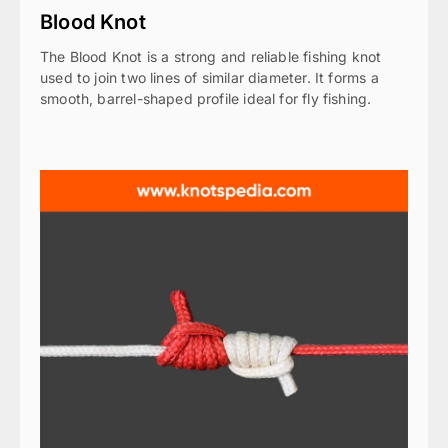
Blood Knot
The Blood Knot is a strong and reliable fishing knot
used to join two lines of similar diameter. It forms a
smooth, barrel-shaped profile ideal for fly fishing.