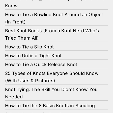
Know
How to Tie a Bowline Knot Around an Object
(In Front)
Best Knot Books (From a Knot Nerd Who’s
Tried Them All)
How to Tie a Slip Knot
How to Untie a Tight Knot
How to Tie a Quick Release Knot
25 Types of Knots Everyone Should Know
(With Uses & Pictures)
Knot Tying: The Skill You Didn’t Know You
Needed
How to Tie the 8 Basic Knots in Scouting