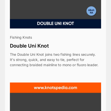
Fishing Knots
Double Uni Knot
The Double Uni Knot joins two fishing lines securely.
It’s strong, quick, and easy to tie, perfect for
connecting braided mainline to mono or fluoro leader.