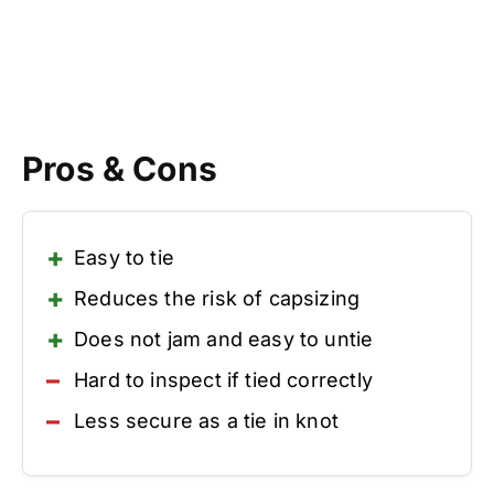
Pros & Cons
Easy to tie
Reduces the risk of capsizing
Does not jam and easy to untie
Hard to inspect if tied correctly
Less secure as a tie in knot