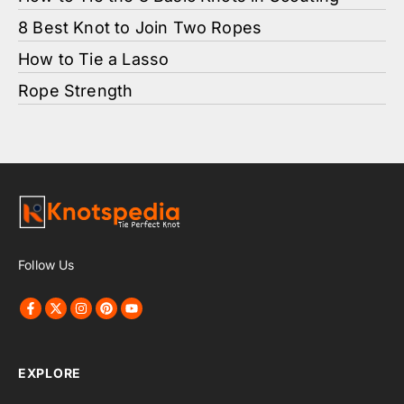
8 Best Knot to Join Two Ropes
How to Tie a Lasso
Rope Strength
Follow Us
EXPLORE