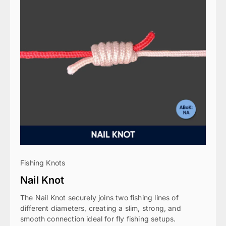
Fishing Knots
Nail Knot
The Nail Knot securely joins two fishing lines of
different diameters, creating a slim, strong, and
smooth connection ideal for fly fishing setups.