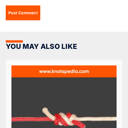
YOU MAY ALSO LIKE