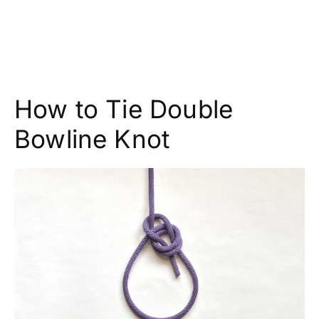
How to Tie Double
Bowline Knot