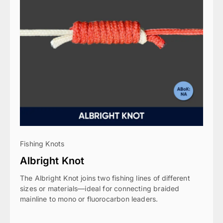
Fishing Knots
Albright Knot
The Albright Knot joins two fishing lines of different
sizes or materials—ideal for connecting braided
mainline to mono or fluorocarbon leaders.