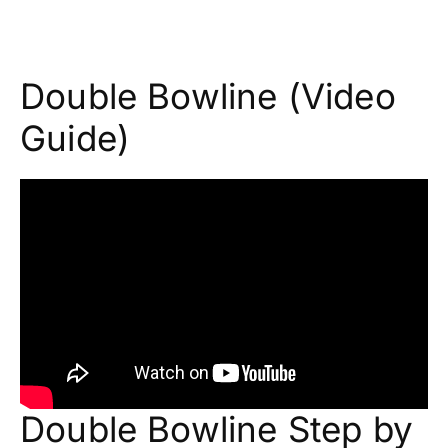
Double Bowline (Video
Guide)
Double Bowline Step by