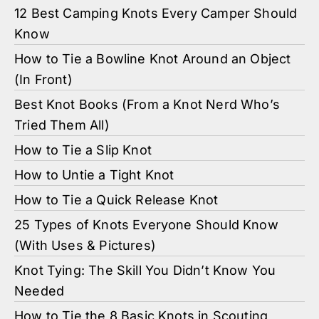
12 Best Camping Knots Every Camper Should
Know
How to Tie a Bowline Knot Around an Object
(In Front)
Best Knot Books (From a Knot Nerd Who’s
Tried Them All)
How to Tie a Slip Knot
How to Untie a Tight Knot
How to Tie a Quick Release Knot
25 Types of Knots Everyone Should Know
(With Uses & Pictures)
Knot Tying: The Skill You Didn’t Know You
Needed
How to Tie the 8 Basic Knots in Scouting