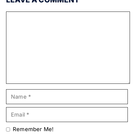
Comment
Name
Email
Remember Me!