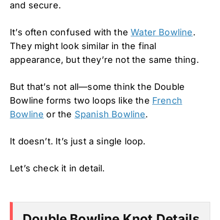
and secure.
It’s often confused with the
Water Bowline
.
They might look similar in the final
appearance, but they’re not the same thing.
But that’s not all—some think the Double
Bowline forms two loops like the
French
Bowline
or the
Spanish Bowline
.
It doesn’t. It’s just a single loop.
Let’s check it in detail.
Double Bowline Knot Details