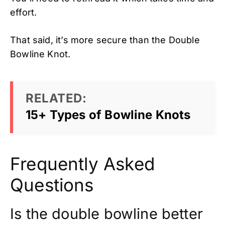
effort.
That said, it’s more secure than the Double
Bowline Knot.
RELATED:
15+ Types of Bowline Knots
Frequently Asked
Questions
Is the double bowline better