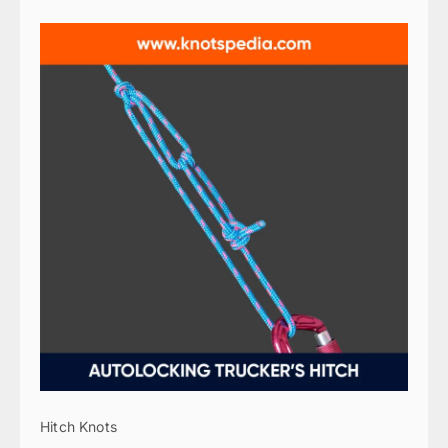
Hitch Knots