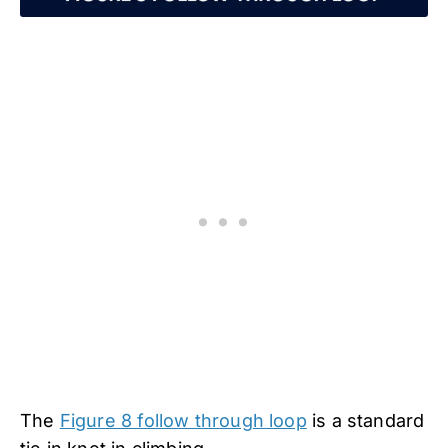
The
Figure 8 follow through loop
is a standard