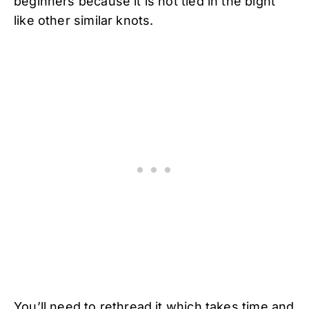
beginners because it is not tied in the bight
like other similar knots.
You’ll need to rethread it which takes time and