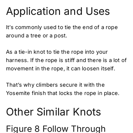
Application and Uses
It’s commonly used to tie the end of a rope
around a tree or a post.
As a tie-in knot to tie the rope into your
harness. If the rope is stiff and there is a lot of
movement in the rope, it can loosen itself.
That’s why climbers secure it with the
Yosemite finish that locks the rope in place.
Other Similar Knots
Figure 8 Follow Through