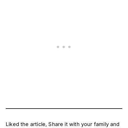
Liked the article, Share it with your family and