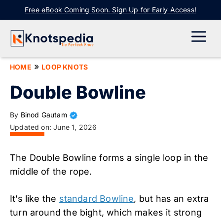
Skip
Free eBook Coming Soon. Sign Up for Early Access!
to
content
ME
»
HOME
LOOP KNOTS
Double Bowline
By
Binod Gautam
Updated on:
June 1, 2026
The Double Bowline forms a single loop in the
middle of the rope.
It’s like the
standard Bowline
, but has an extra
turn around the bight, which makes it strong