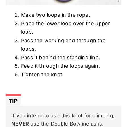
Make two loops in the rope.
Place the lower loop over the upper
loop.
Pass the working end through the
loops.
Pass it behind the standing line.
Feed it through the loops again.
Tighten the knot.
TIP
If you intend to use this knot for climbing,
NEVER
use the Double Bowline as is.