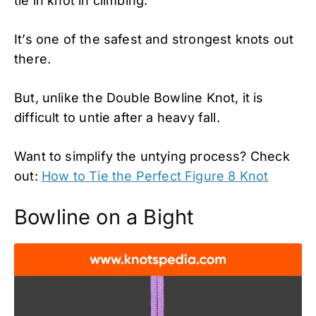
tie in knot in climbing.
It’s one of the safest and strongest knots out
there.
But, unlike the Double Bowline Knot, it is
difficult to untie after a heavy fall.
Want to simplify the untying process? Check
out:
How to Tie the Perfect Figure 8 Knot
Bowline on a Bight