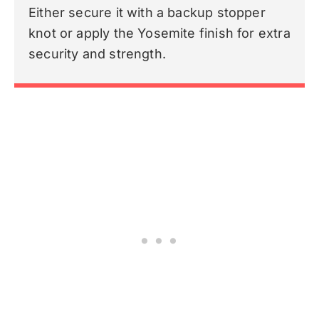
Either secure it with a backup stopper
knot or apply the Yosemite finish for extra
security and strength.