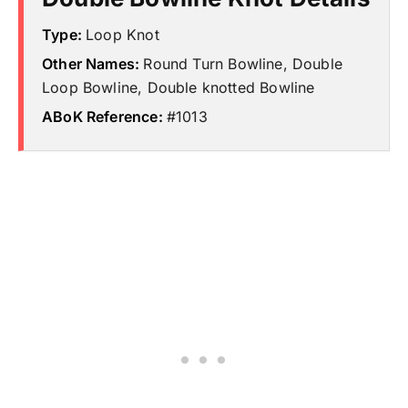
Type:
Loop Knot
Other Names:
Round Turn Bowline, Double
Loop Bowline, Double knotted Bowline
ABoK Reference:
#1013