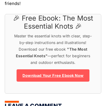
friends!
🎉 Free Ebook: The Most
Essential Knots 🎉
Master the essential knots with clear, step-
by-step instructions and illustrations!
Download our free ebook
"The Most
Essential Knots"
—perfect for beginners
and outdoor enthusiasts.
Download Your Free Ebook Now
LEAVE A COMMENT