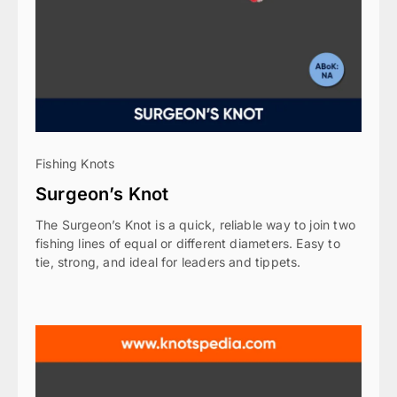
Fishing Knots
Surgeon’s Knot
The Surgeon’s Knot is a quick, reliable way to join two
fishing lines of equal or different diameters. Easy to
tie, strong, and ideal for leaders and tippets.