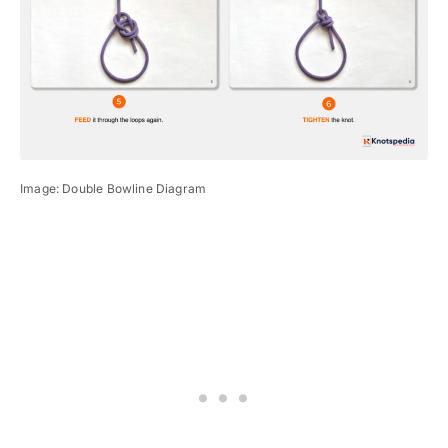
Image: Double Bowline Diagram