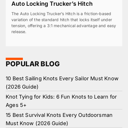
Auto Locking Trucker’s Hitch
The Auto Locking Trucker’s Hitch is a friction-based
variation of the standard hitch that locks itself under
tension, offering a 3:1 mechanical advantage and easy
release.
POPULAR BLOG
10 Best Sailing Knots Every Sailor Must Know
(2026 Guide)
Knot Tying for Kids: 6 Fun Knots to Learn for
Ages 5+
15 Best Survival Knots Every Outdoorsman
Must Know (2026 Guide)