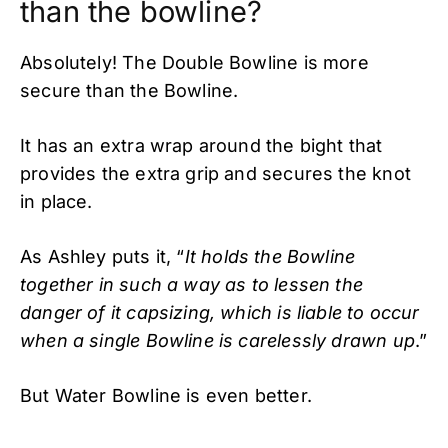
than the bowline?
Absolutely! The Double Bowline is more
secure than the Bowline.
It has an extra wrap around the bight that
provides the extra grip and secures the knot
in place.
As Ashley puts it, “
It holds the Bowline
together in such a way as to lessen the
danger of it capsizing, which is liable to occur
when a single Bowline is carelessly drawn up
.”
But Water Bowline is even better.