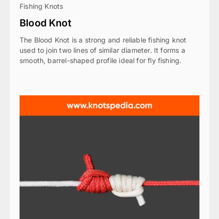
Fishing Knots
Blood Knot
The Blood Knot is a strong and reliable fishing knot
used to join two lines of similar diameter. It forms a
smooth, barrel-shaped profile ideal for fly fishing.