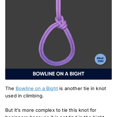
The
Bowline on a Bight
is another tie in knot
used in climbing.
But it’s more complex to tie this knot for