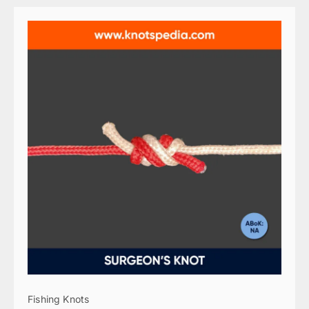
Fishing Knots