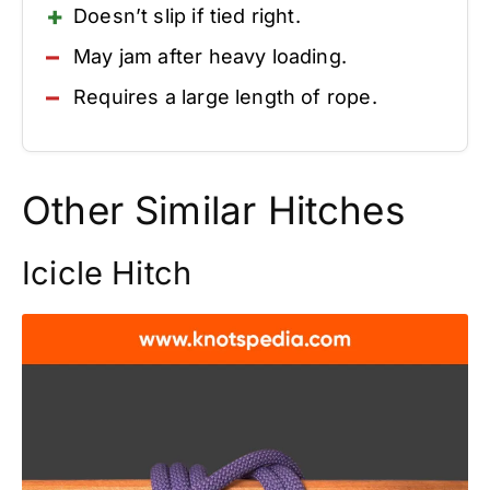
Doesn’t slip if tied right.
May jam after heavy loading.
Requires a large length of rope.
Other Similar Hitches
Icicle Hitch