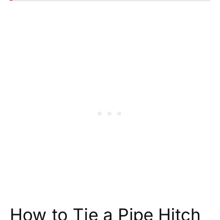
How to Tie a Pipe Hitch