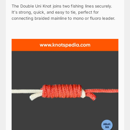
The Double Uni Knot joins two fishing lines securely.
It’s strong, quick, and easy to tie, perfect for
connecting braided mainline to mono or fluoro leader.