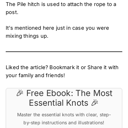
The Pile hitch is used to attach the rope to a
post.
It’s mentioned here just in case you were
mixing things up.
Liked the article? Bookmark it or Share it with
your family and friends!
🎉 Free Ebook: The Most
Essential Knots 🎉
Master the essential knots with clear, step-
by-step instructions and illustrations!