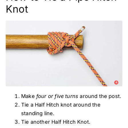
Knot
Make
four or five turns
around the post.
Tie a Half Hitch knot around the
standing line.
Tie another Half Hitch Knot.