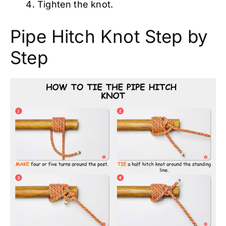
Tighten the knot.
Pipe Hitch Knot Step by
Step