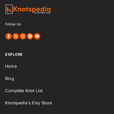
Follow Us
EXPLORE
Home
Blog
Complete Knot List
Knotspedia's Etsy Store