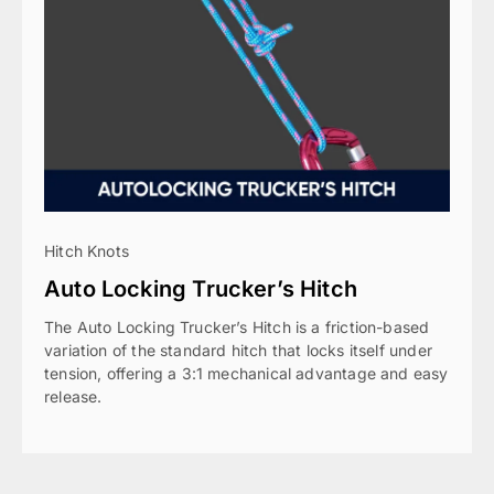
Hitch Knots
Auto Locking Trucker’s Hitch
The Auto Locking Trucker’s Hitch is a friction-based
variation of the standard hitch that locks itself under
tension, offering a 3:1 mechanical advantage and easy
release.