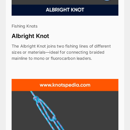
Fishing Knots
Albright Knot
The Albright Knot joins two fishing lines of different
sizes or materials—ideal for connecting braided
mainline to mono or fluorocarbon leaders.