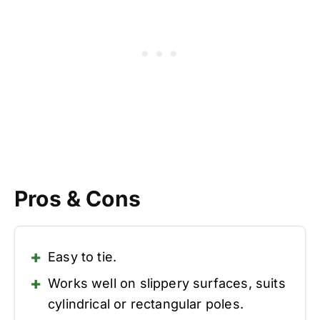
Pros & Cons
Easy to tie.
Works well on slippery surfaces, suits
cylindrical or rectangular poles.