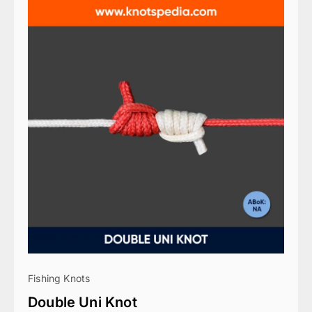
Fishing Knots
Double Uni Knot