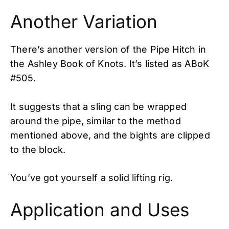
Another Variation
There’s another version of the Pipe Hitch in
the Ashley Book of Knots. It’s listed as ABoK
#505.
It suggests that a sling can be wrapped
around the pipe, similar to the method
mentioned above, and the bights are clipped
to the block.
You’ve got yourself a solid lifting rig.
Application and Uses