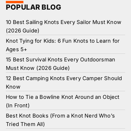
POPULAR BLOG
10 Best Sailing Knots Every Sailor Must Know
(2026 Guide)
Knot Tying for Kids: 6 Fun Knots to Learn for
Ages 5+
15 Best Survival Knots Every Outdoorsman
Must Know (2026 Guide)
12 Best Camping Knots Every Camper Should
Know
How to Tie a Bowline Knot Around an Object
(In Front)
Best Knot Books (From a Knot Nerd Who’s
Tried Them All)