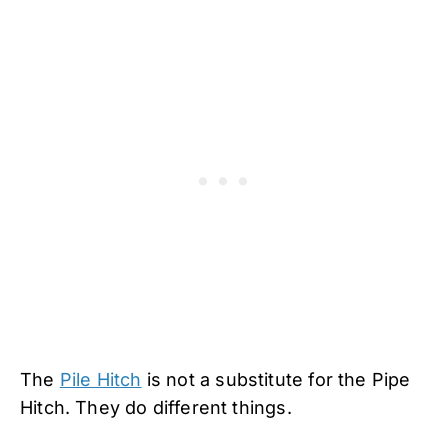
The
Pile Hitch
is not a substitute for the Pipe
Hitch. They do different things.