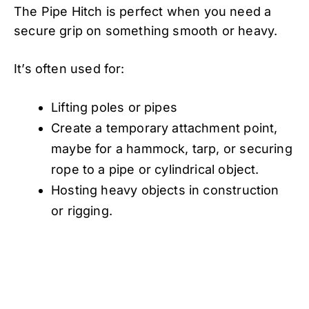
The Pipe Hitch is perfect when you need a
secure grip on something smooth or heavy.
It’s often used for:
Lifting poles or pipes
Create a temporary attachment point,
maybe for a hammock, tarp, or securing
rope to a pipe or cylindrical object.
Hosting heavy objects in construction
or rigging.