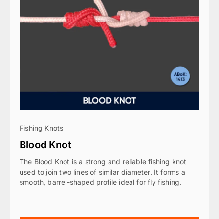
Fishing Knots
Blood Knot
The Blood Knot is a strong and reliable fishing knot
used to join two lines of similar diameter. It forms a
smooth, barrel-shaped profile ideal for fly fishing.