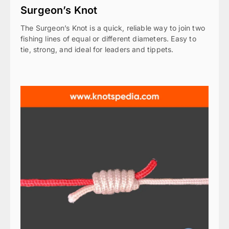
Surgeon’s Knot
The Surgeon’s Knot is a quick, reliable way to join two
fishing lines of equal or different diameters. Easy to
tie, strong, and ideal for leaders and tippets.