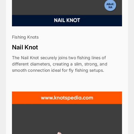
Fishing Knots
Nail Knot
The Nail Knot securely joins two fishing lines of
different diameters, creating a slim, strong, and
smooth connection ideal for fly fishing setups.