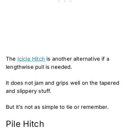
The
Icicle Hitch
is another alternative if a
lengthwise pull is needed.
It does not jam and grips well on the tapered
and slippery stuff.
But it’s not as simple to tie or remember.
Pile Hitch