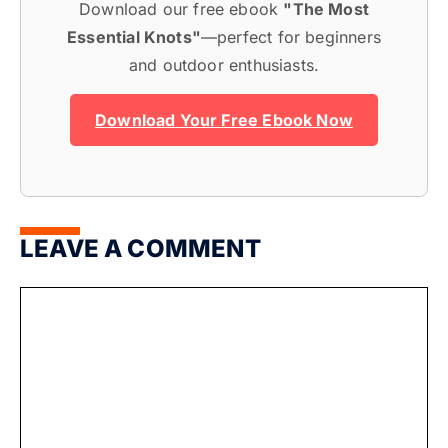
Download our free ebook
"The Most
Essential Knots"
—perfect for beginners
and outdoor enthusiasts.
Download Your Free Ebook Now
LEAVE A COMMENT
Comment