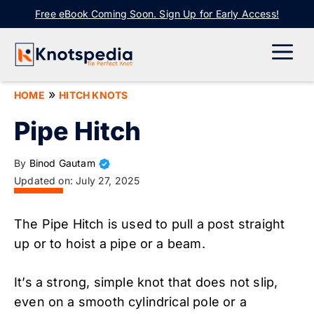
Skip
Free eBook Coming Soon. Sign Up for Early Access!
to
content
ME
»
HOME
HITCH KNOTS
Pipe Hitch
By
Binod Gautam
Updated on:
July 27, 2025
The Pipe Hitch is used to pull a post straight
up or to hoist a pipe or a beam.
It’s a strong, simple knot that does not slip,
even on a smooth cylindrical pole or a