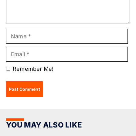
Name
Email
Remember Me!
YOU MAY ALSO LIKE