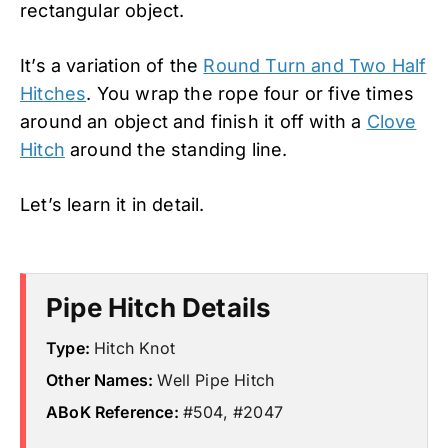
rectangular object.
It’s a variation of the
Round Turn and Two Half
Hitches
. You wrap the rope four or five times
around an object and finish it off with a
Clove
Hitch
around the standing line.
Let’s learn it in detail.
Pipe Hitch Details
Type:
Hitch Knot
Other Names:
Well Pipe Hitch
ABoK Reference:
#504, #2047