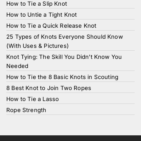
How to Tie a Slip Knot
How to Untie a Tight Knot
How to Tie a Quick Release Knot
25 Types of Knots Everyone Should Know
(With Uses & Pictures)
Knot Tying: The Skill You Didn’t Know You
Needed
How to Tie the 8 Basic Knots in Scouting
8 Best Knot to Join Two Ropes
How to Tie a Lasso
Rope Strength