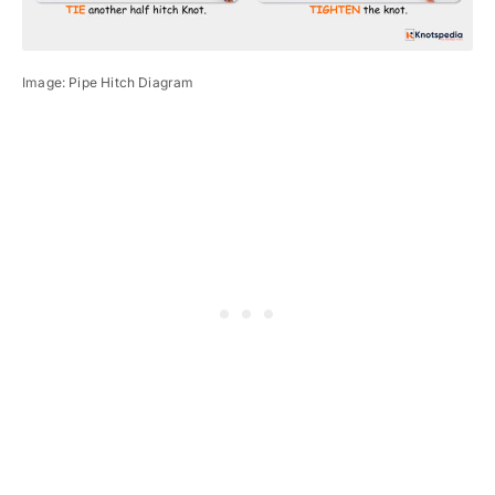
Image: Pipe Hitch Diagram