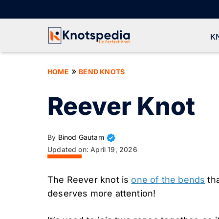
Skip
to
content
K
»
HOME
BEND KNOTS
Reever Knot
By
Binod Gautam
Updated on:
April 19, 2026
The Reever knot is
one of the bends
tha
deserves more attention!