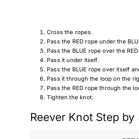
Cross the ropes.
Pass the RED rope under the BLUE
Pass the BLUE rope over the RED
Pass it under itself.
Pass the BLUE rope over itself and
Pass it through the loop on the rig
Pass the RED rope through the loo
Tighten the knot.
Reever Knot Step by