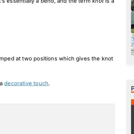
it’s essentially a bend, and the term
knot
is a
amped at two positions which gives the knot
 a
decorative touch
.