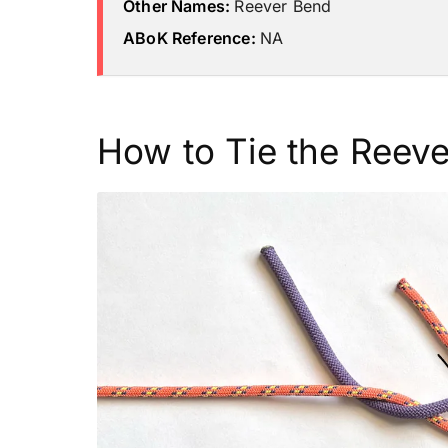
Other Names:
Reever Bend
ABoK Reference:
NA
How to Tie the Reeve