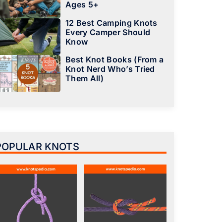
Ages 5+
12 Best Camping Knots
Every Camper Should
Know
Best Knot Books (From a
Knot Nerd Who’s Tried
Them All)
POPULAR KNOTS