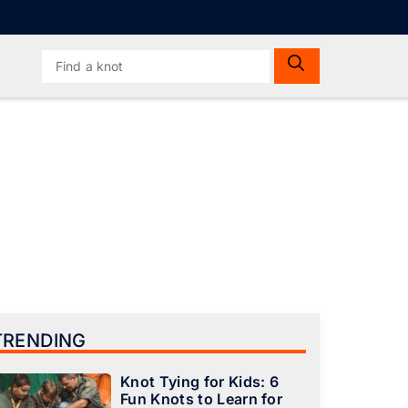
Search
for:
TRENDING
Knot Tying for Kids: 6
Fun Knots to Learn for