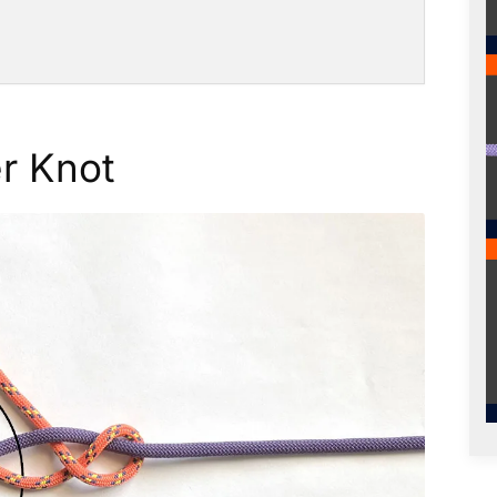
r Knot