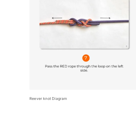
Reever knot Diagram