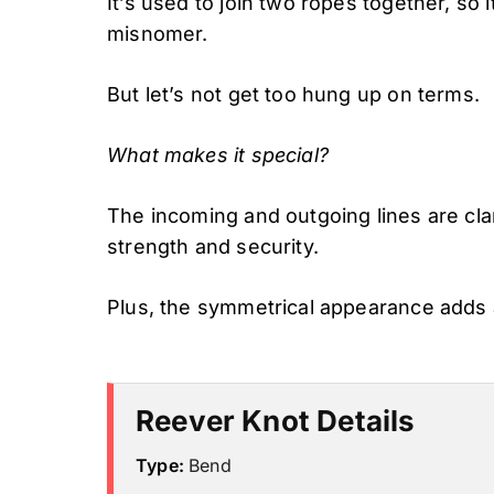
It’s used to join two ropes together, so 
misnomer.
But let’s not get too hung up on terms.
What makes it special?
The incoming and outgoing lines are cl
strength and security.
Plus, the symmetrical appearance adds
Reever Knot Details
Type:
Bend