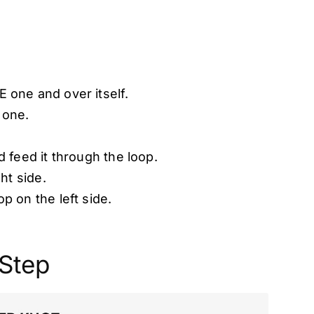
 one and over itself.
 one.
 feed it through the loop.
ht side.
p on the left side.
 Step