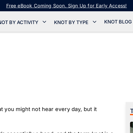
Free eBook Coming Soon. Sign Up for Early Access!
KNOT BLOG
NOT BY ACTIVITY
KNOT BY TYPE
t you might not hear every day, but it