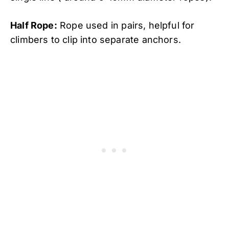
Half Rope:
Rope used in pairs, helpful for
climbers to clip into separate anchors.