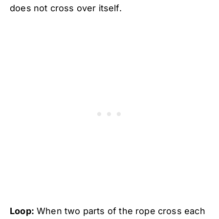
does not cross over itself.
Loop:
When two parts of the rope cross each