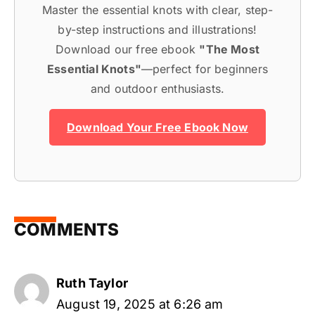
Master the essential knots with clear, step-
by-step instructions and illustrations!
Download our free ebook
"The Most
Essential Knots"
—perfect for beginners
and outdoor enthusiasts.
Download Your Free Ebook Now
COMMENTS
Ruth Taylor
August 19, 2025 at 6:26 am