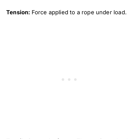
Tension:
Force applied to a rope under load.