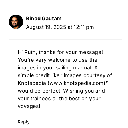
Binod Gautam
August 19, 2025 at 12:11 pm
Hi Ruth, thanks for your message!
You’re very welcome to use the
images in your sailing manual. A
simple credit like “Images courtesy of
Knotspedia (www.knotspedia.com)”
would be perfect. Wishing you and
your trainees all the best on your
voyages!
Reply