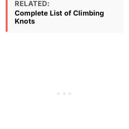
RELATED:
Complete List of Climbing
Knots