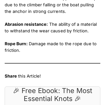
due to the climber falling or the boat pulling
the anchor in strong currents.
Abrasion resistance:
The ability of a material
to withstand the wear caused by friction.
Rope Burn:
Damage made to the rope due to
friction.
Share
this Article!
🎉 Free Ebook: The Most
Essential Knots 🎉