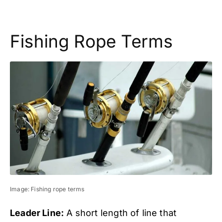
Fishing Rope Terms
Image: Fishing rope terms
Leader Line:
A short length of line that