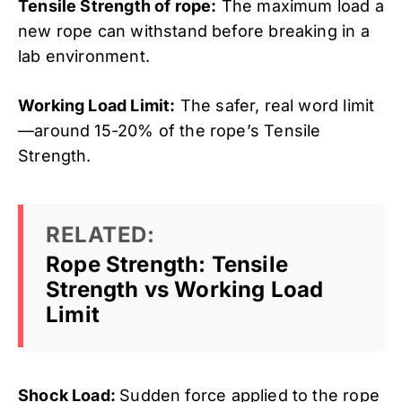
Tensile Strength of rope:
The maximum load a
new rope can withstand before breaking in a
lab environment.
Working Load Limit:
The safer, real word limit
—around 15-20% of the rope’s Tensile
Strength.
RELATED:
Rope Strength: Tensile
Strength vs Working Load
Limit
Shock Load:
Sudden force applied to the rope