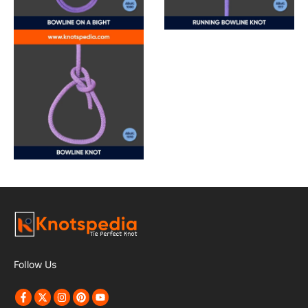
Follow Us