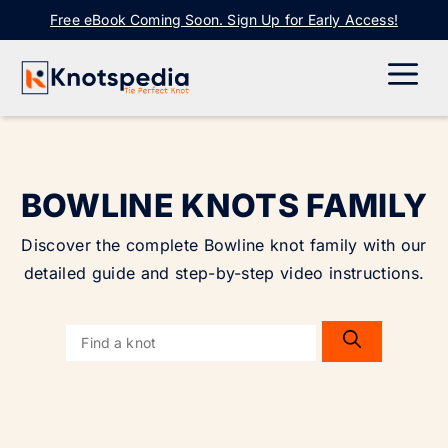
Skip
Free eBook Coming Soon. Sign Up for Early Access!
to
content
ME
BOWLINE KNOTS FAMILY
Discover the complete Bowline knot family with our
detailed guide and step-by-step video instructions.
Search
for: