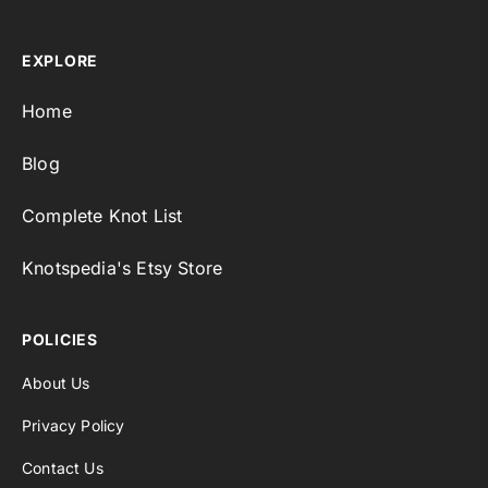
EXPLORE
Home
Blog
Complete Knot List
Knotspedia's Etsy Store
POLICIES
About Us
Privacy Policy
Contact Us