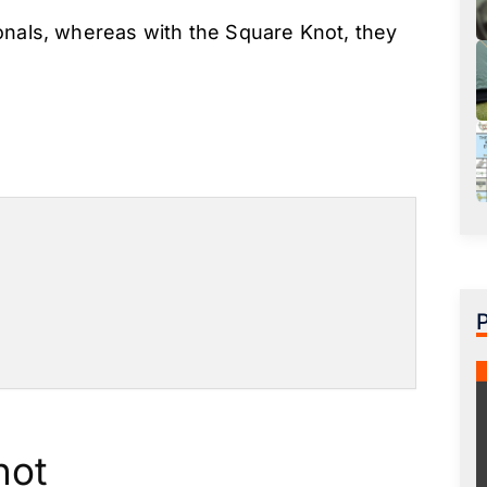
onals, whereas with the Square Knot, they
not