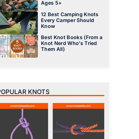
Ages 5+
12 Best Camping Knots
Every Camper Should
Know
Best Knot Books (From a
Knot Nerd Who’s Tried
Them All)
POPULAR KNOTS