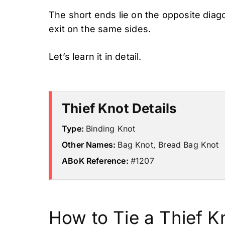
The short ends lie on the opposite diag
exit on the same sides.
Let’s learn it in detail.
Thief Knot Details
Type:
Binding Knot
Other Names:
Bag Knot, Bread Bag Knot
ABoK Reference:
#1207
How to Tie a Thief K