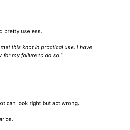
d pretty useless.
 met this knot in practical use, I have
y for my failure to do so
.”
ot can look right but act wrong.
arios.