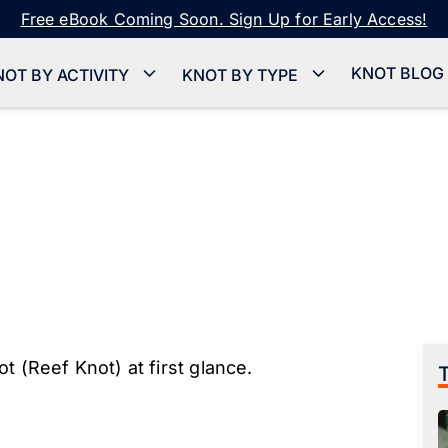
Free eBook Coming Soon. Sign Up for Early Access!
KNOT BLOG
NOT BY ACTIVITY
KNOT BY TYPE
t (Reef Knot) at first glance.