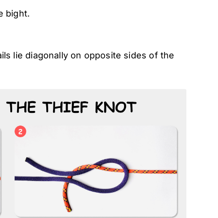
 bight.
ails lie diagonally on opposite sides of the