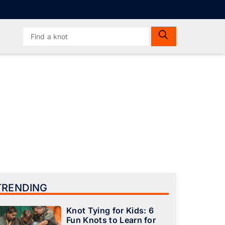
Search
for:
TRENDING
Knot Tying for Kids: 6
Fun Knots to Learn for