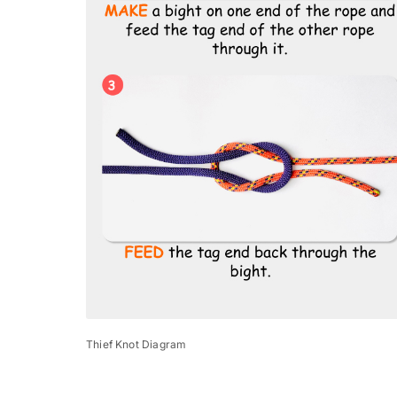
Thief Knot Diagram