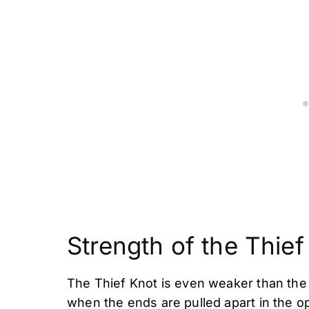
Strength of the Thief
The Thief Knot is even weaker than the 
when the ends are pulled apart in the op