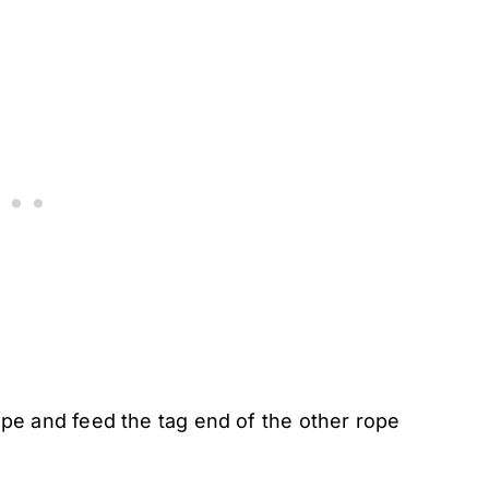
pe and feed the tag end of the other rope