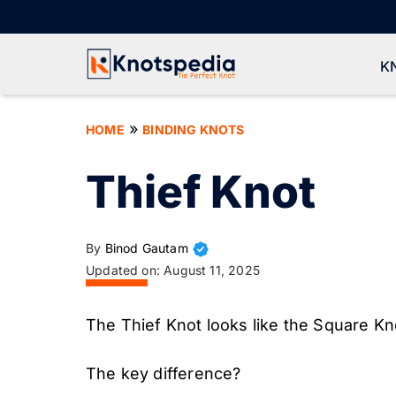
Skip
to
content
K
»
HOME
BINDING KNOTS
Thief Knot
By
Binod Gautam
Updated on:
August 11, 2025
The Thief Knot looks like the Square Kno
The key difference?