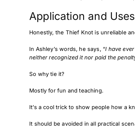
Application and Uses
Honestly, the Thief Knot is unreliable an
In Ashley’s words, he says, “
I have ever
neither recognized it nor paid the penalt
So why tie it?
Mostly for fun and teaching.
It’s a cool trick to show people how a kn
It should be avoided in all practical scen