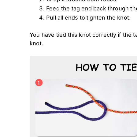
Feed the tag end back through the
Pull all ends to tighten the knot.
You have tied this knot correctly if the t
knot.