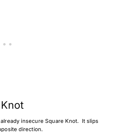
 Knot
already insecure Square Knot. It slips
posite direction.