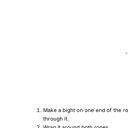
Make a bight on one end of the ro
through it.
Wrap it around both ropes.