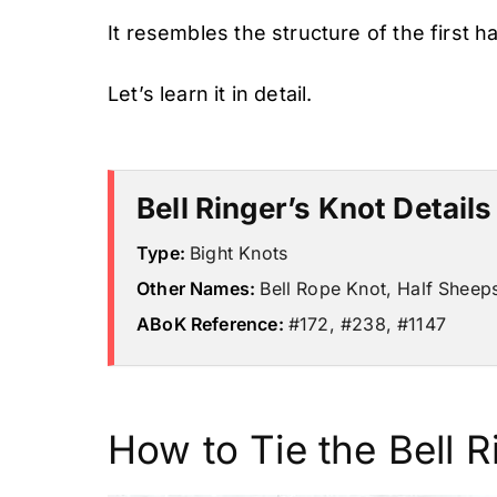
It resembles the structure of the first h
Let’s learn it in detail.
Bell Ringer’s Knot Details
Type:
Bight Knots
Other Names:
Bell Rope Knot, Half Sheep
ABoK Reference:
#172, #238, #1147
How to Tie the Bell R