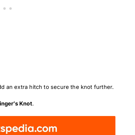
dd an extra hitch to secure the knot further.
inger’s Knot
.