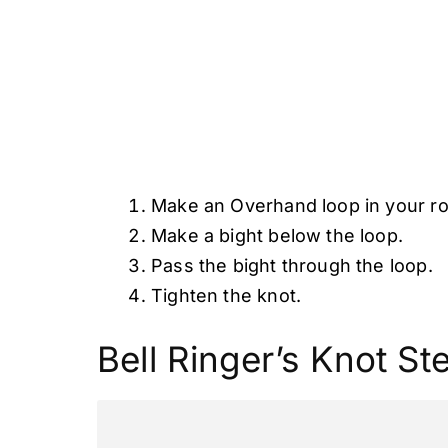
Make an Overhand loop in your r
Make a bight below the loop.
Pass the bight through the loop.
Tighten the knot.
Bell Ringer’s Knot St