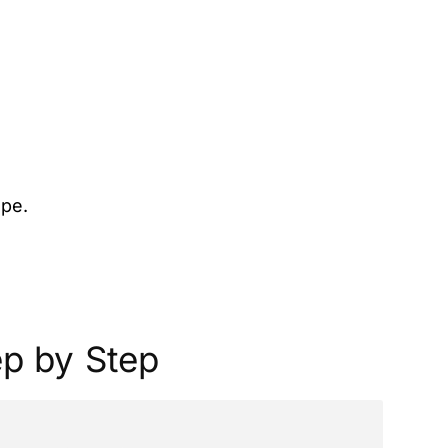
ope.
ep by Step