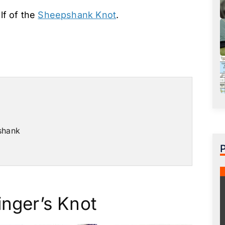
alf of the
Sheepshank Knot
.
shank
inger’s Knot