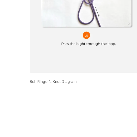
Bell Ringer’s Knot Diagram