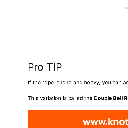
Pro TIP
If the rope is long and heavy, you can a
This variation is called the
Double Bell R