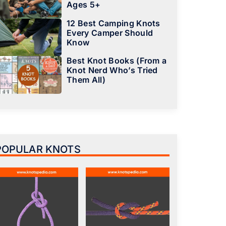
Ages 5+
12 Best Camping Knots
Every Camper Should
Know
Best Knot Books (From a
Knot Nerd Who’s Tried
Them All)
POPULAR KNOTS