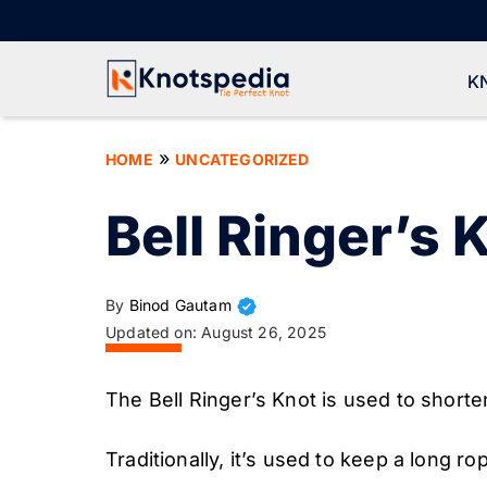
Skip
to
content
K
»
HOME
UNCATEGORIZED
Bell Ringer’s 
By
Binod Gautam
Updated on:
August 26, 2025
The Bell Ringer’s Knot is used to shorte
Traditionally, it’s used to keep a long ro