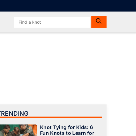
Search
for:
TRENDING
Knot Tying for Kids: 6
Fun Knots to Learn for