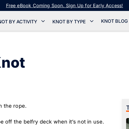
Free eBook Coming Soon. Sign Up for Early Access!
KNOT BLOG
NOT BY ACTIVITY
KNOT BY TYPE
Knot
n the rope.
pe off the belfry deck when it’s not in use.