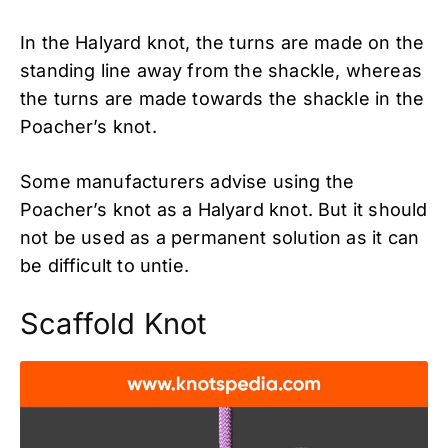
In the Halyard knot, the turns are made on the
standing line away from the shackle, whereas
the turns are made towards the shackle in the
Poacher’s knot.
Some manufacturers advise using the
Poacher’s knot as a Halyard knot. But it should
not be used as a permanent solution as it can
be difficult to untie.
Scaffold Knot