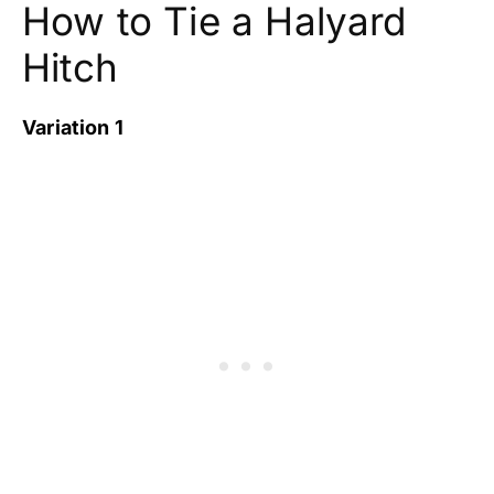
How to Tie a Halyard
Hitch
Variation 1