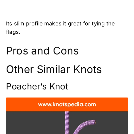
Its slim profile makes it great for tying the
flags.
Pros and Cons
Other Similar Knots
Poacher’s Knot