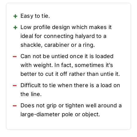
Easy to tie.
Low profile design which makes it
ideal for connecting halyard to a
shackle, carabiner or a ring.
Can not be untied once it is loaded
with weight. In fact, sometimes it’s
better to cut it off rather than untie it.
Difficult to tie when there is a load on
the line.
Does not grip or tighten well around a
large-diameter pole or object.