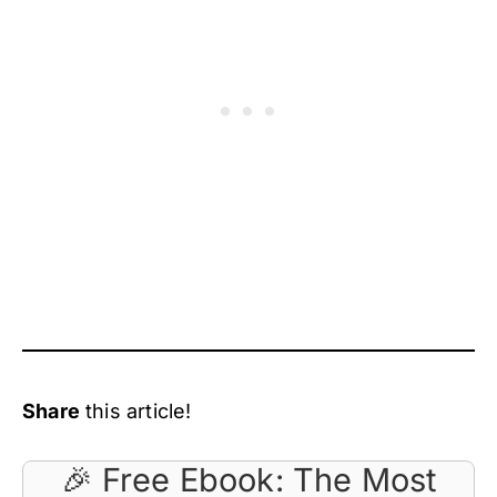
Share
this article!
🎉 Free Ebook: The Most