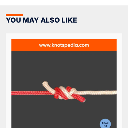
YOU MAY ALSO LIKE