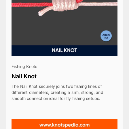
Fishing Knots
Nail Knot
The Nail Knot securely joins two fishing lines of
different diameters, creating a slim, strong, and
smooth connection ideal for fly fishing setups.