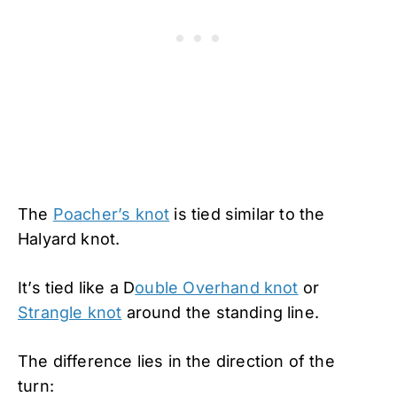
The
Poacher’s knot
is tied similar to the
Halyard knot.
It’s tied like a D
ouble Overhand knot
or
Strangle knot
around the standing line.
The difference lies in the direction of the
turn: