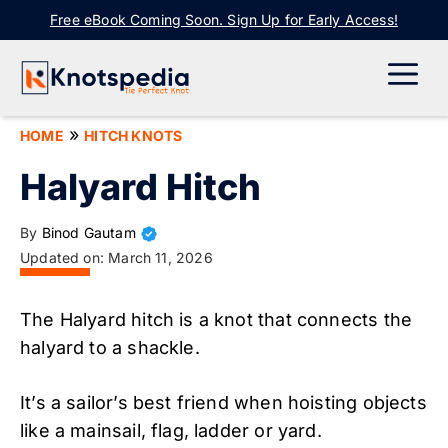
Skip
Free eBook Coming Soon. Sign Up for Early Access!
to
content
ME
»
HOME
HITCH KNOTS
Halyard Hitch
By
Binod Gautam
Updated on:
March 11, 2026
The Halyard hitch is a knot that connects the
halyard to a shackle.
It’s a sailor’s best friend when hoisting objects
like a mainsail, flag, ladder or yard.