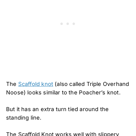
The
Scaffold knot
(also called Triple Overhand
Noose) looks similar to the Poacher’s knot.
But it has an extra turn tied around the
standing line.
The Scaffold Knot works well with slippery