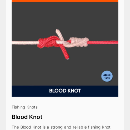
Fishing Knots
Blood Knot
The Blood Knot is a strong and reliable fishing knot