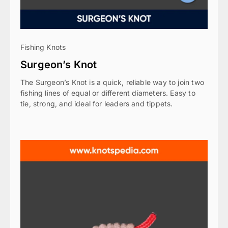
Fishing Knots
Surgeon’s Knot
The Surgeon’s Knot is a quick, reliable way to join two
fishing lines of equal or different diameters. Easy to
tie, strong, and ideal for leaders and tippets.