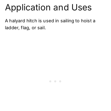
Application and Uses
A halyard hitch is used in sailing to hoist a
ladder, flag, or sail.