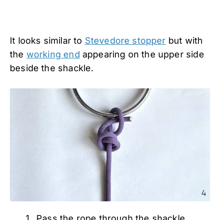
It looks similar to
Stevedore stopper
but with
the
working end
appearing on the upper side
beside the shackle.
Pass the rope through the shackle.