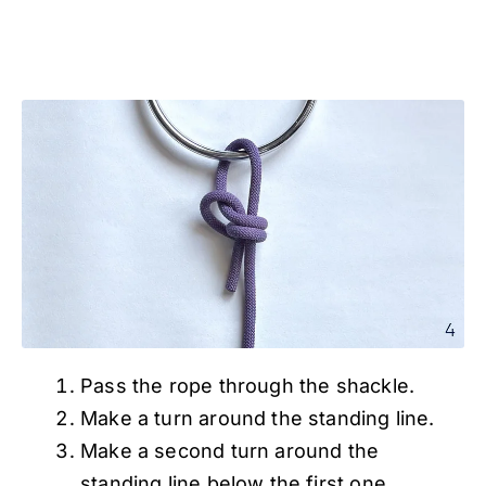
Pass the rope through the shackle.
Make a turn around the standing line.
Make a second turn around the
standing line below the first one.