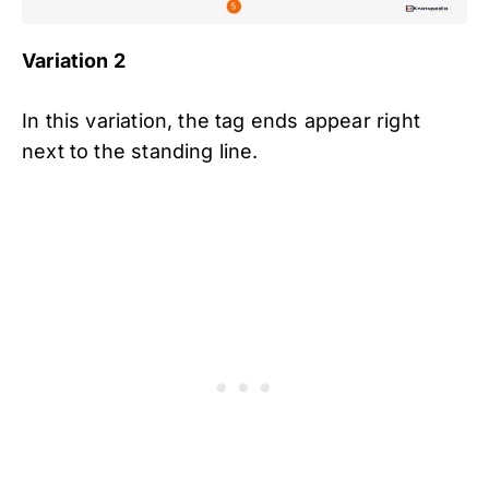
Variation 2
In this variation, the tag ends appear right
next to the standing line.