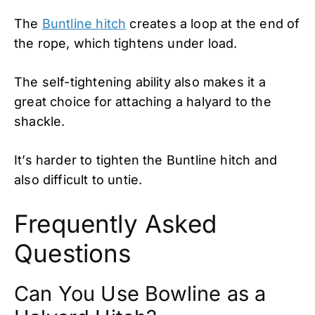
The
Buntline hitch
creates a loop at the end of
the rope, which tightens under load.
The self-tightening ability also makes it a
great choice for attaching a halyard to the
shackle.
It’s harder to tighten the Buntline hitch and
also difficult to untie.
Frequently Asked
Questions
Can You Use Bowline as a