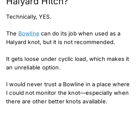
Halyard Hitch?
Technically, YES.
The
Bowline
can do its job when used as a
Halyard knot, but it is not recommended.
It gets loose under cyclic load, which makes it
an unreliable option.
I would never trust a Bowline in a place where
I could not monitor the knot—especially when
there are other better knots available.