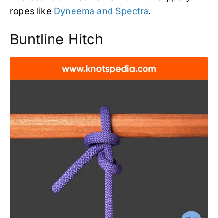
ropes like
Dyneema and Spectra
.
Buntline Hitch