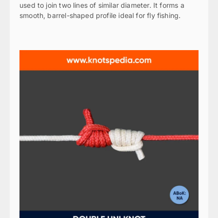
used to join two lines of similar diameter. It forms a
smooth, barrel-shaped profile ideal for fly fishing.