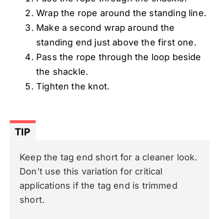
Wrap the rope around the standing line.
Make a second wrap around the
standing end just above the first one.
Pass the rope through the loop beside
the shackle.
Tighten the knot.
TIP
Keep the tag end short for a cleaner look.
Don’t use this variation for critical
applications if the tag end is trimmed
short.