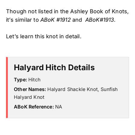
Though not listed in the Ashley Book of Knots,
it’s similar to
ABoK #1912
and
ABoK#1913
.
Let’s learn this knot in detail.
Halyard Hitch Details
Type:
Hitch
Other Names:
Halyard Shackle Knot, Sunfish
Halyard Knot
ABoK Reference:
NA