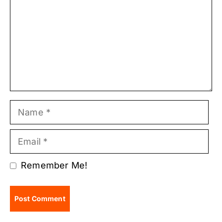
Name
Email
Remember Me!