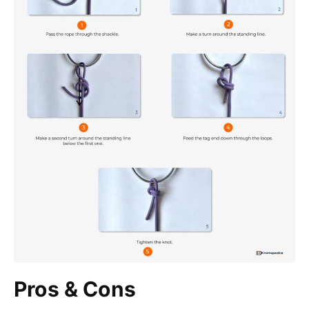
Pros & Cons