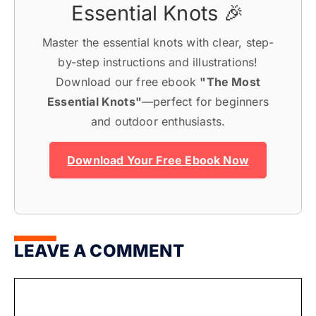
Essential Knots 🎉
Master the essential knots with clear, step-
by-step instructions and illustrations!
Download our free ebook
"The Most
Essential Knots"
—perfect for beginners
and outdoor enthusiasts.
Download Your Free Ebook Now
LEAVE A COMMENT
Comment