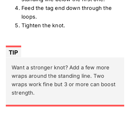
Feed the tag end down through the
loops.
Tighten the knot.
TIP
Want a stronger knot? Add a few more
wraps around the standing line. Two
wraps work fine but 3 or more can boost
strength.