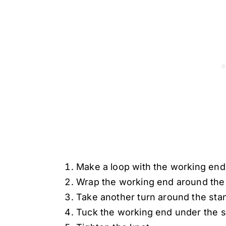
Make a loop with the working end 
Wrap the working end around the 
Take another turn around the stan
Tuck the working end under the 