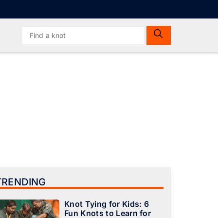
Search
for:
TRENDING
Knot Tying for Kids: 6
Fun Knots to Learn for