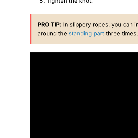
Tighten the knot.
PRO TIP:
In slippery ropes, you can 
around the
standing part
three times