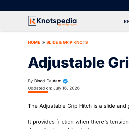
Skip
to
content
K
»
HOME
SLIDE & GRIP KNOTS
Adjustable Gri
By
Binod Gautam
Updated on:
July 16, 2026
The Adjustable Grip Hitch is a slide and g
It provides friction when there’s tensio