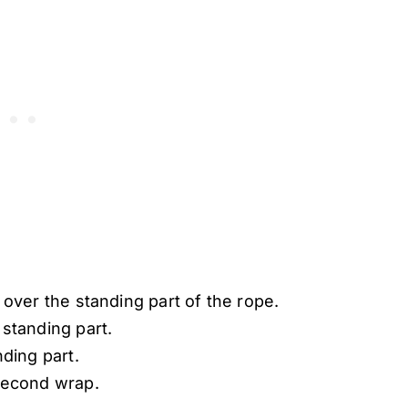
over the standing part of the rope.
standing part.
ding part.
second wrap.