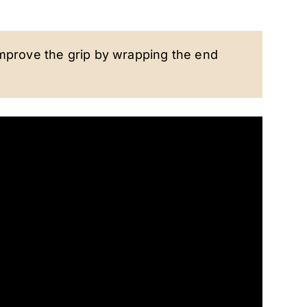
improve the grip by wrapping the end
.