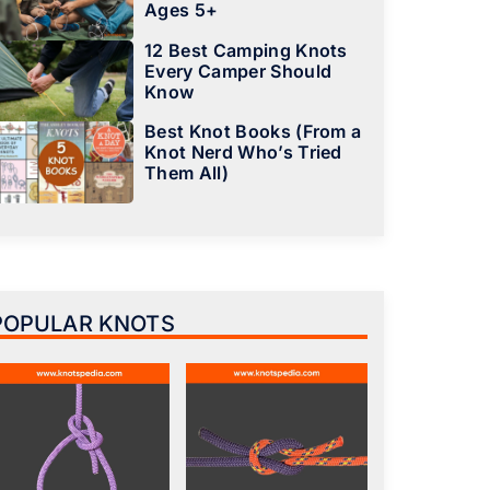
Ages 5+
12 Best Camping Knots
Every Camper Should
Know
Best Knot Books (From a
Knot Nerd Who’s Tried
Them All)
POPULAR KNOTS