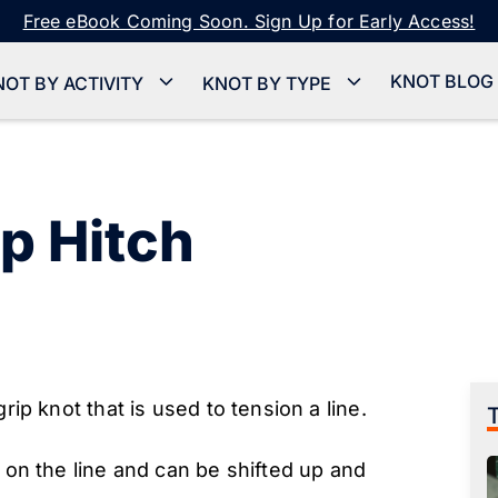
Free eBook Coming Soon. Sign Up for Early Access!
KNOT BLOG
NOT BY ACTIVITY
KNOT BY TYPE
p Hitch
rip knot that is used to tension a line.
n on the line and can be shifted up and