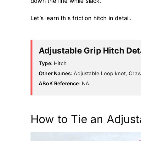
down the line while slack.
Let’s learn this friction hitch in detail.
Adjustable Grip Hitch Det
Type:
Hitch
Other Names:
Adjustable Loop knot, Craw
ABoK Reference:
NA
How to Tie an Adjust