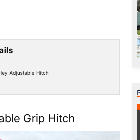
ails
ley Adjustable Hitch
able Grip Hitch