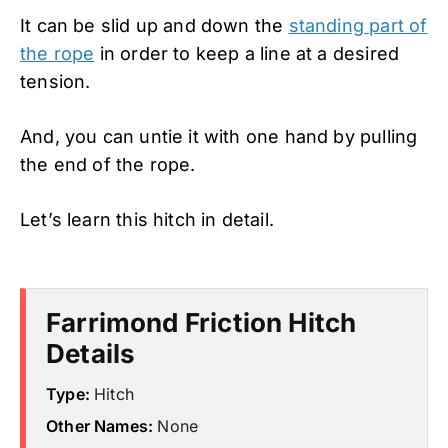
It can be slid up and down the
standing part of
the rope
in order to keep a line at a desired
tension.
And, you can untie it with one hand by pulling
the end of the rope.
Let’s learn this hitch in detail.
Farrimond Friction Hitch
Details
Type:
Hitch
Other Names:
None