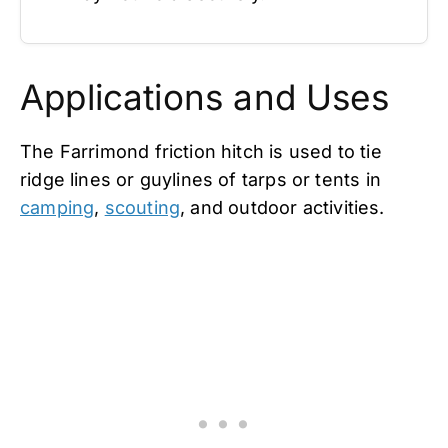
Applications and Uses
The Farrimond friction hitch is used to tie
ridge lines or guylines of tarps or tents in
camping
,
scouting
, and outdoor activities.