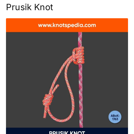
Prusik Knot