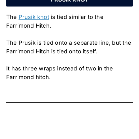
The
Prusik knot
is tied similar to the
Farrimond Hitch.
The Prusik is tied onto a separate line, but the
Farrimond Hitch is tied onto itself.
It has three wraps instead of two in the
Farrimond hitch.