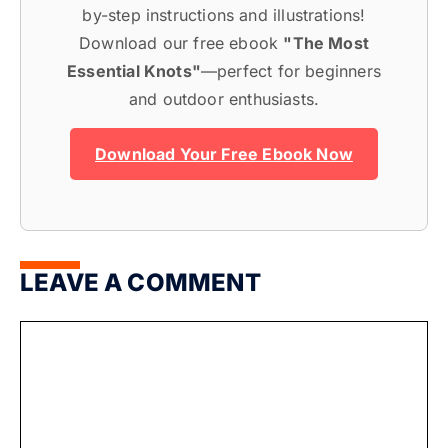
by-step instructions and illustrations!
Download our free ebook
"The Most
Essential Knots"
—perfect for beginners
and outdoor enthusiasts.
Download Your Free Ebook Now
LEAVE A COMMENT
Comment