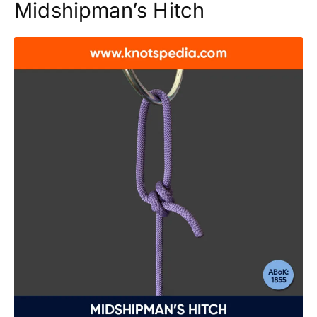
Midshipman’s Hitch