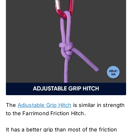
The
Adjustable Grip Hitch
is similar in strength
to the Farrimond Friction Hitch.
It has a better grip than most of the friction