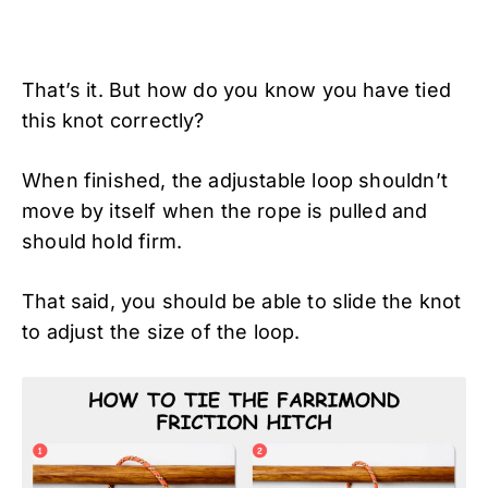
That’s it. But how do you know you have tied
this knot correctly?
When finished, the adjustable loop shouldn’t
move by itself when the rope is pulled and
should hold firm.
That said, you should be able to slide the knot
to adjust the size of the loop.