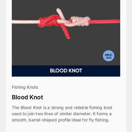
Fishing Knots
Blood Knot
The Blood Knot is a strong and reliable fishing knot
used to join two lines of similar diameter. It forms a
smooth, barrel-shaped profile ideal for fly fishing.