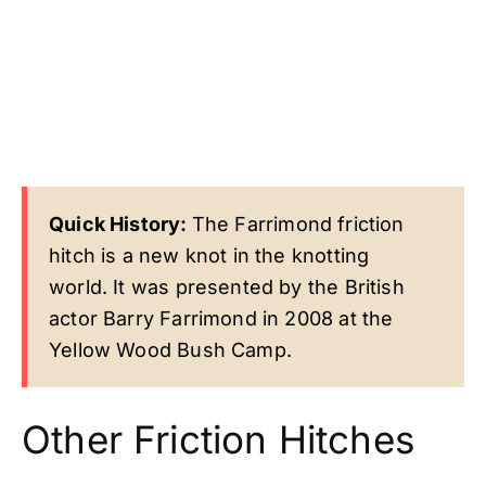
Quick History:
The Farrimond friction
hitch is a new knot in the knotting
world. It was presented by the British
actor Barry Farrimond in 2008 at the
Yellow Wood Bush Camp.
Other Friction Hitches