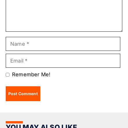
Name
Email
Remember Me!
YOU MAY ALSO LIKE