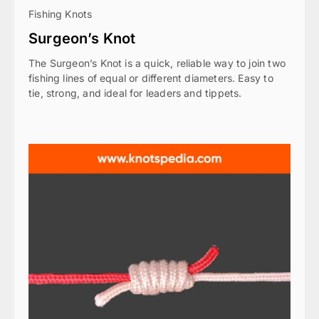
Fishing Knots
Surgeon’s Knot
The Surgeon’s Knot is a quick, reliable way to join two
fishing lines of equal or different diameters. Easy to
tie, strong, and ideal for leaders and tippets.