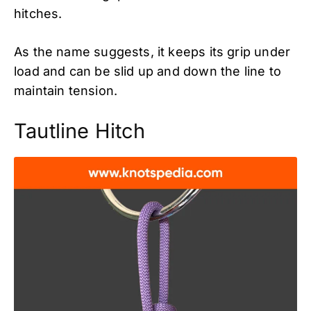
hitches.
As the name suggests, it keeps its grip under
load and can be slid up and down the line to
maintain tension.
Tautline Hitch