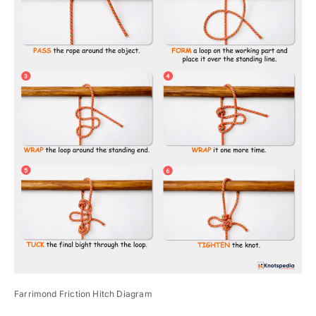
Farrimond Friction Hitch Diagram