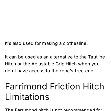
It’s also used for making a clothesline.
It can be used as an alternative to the Tautline
Hitch or the Adjustable Grip Hitch when you
don’t have access to the rope’s free end.
Farrimond Friction Hitch
Limitations
The Farrimond hitch is not recommended for