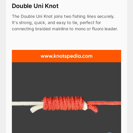
Double Uni Knot
The Double Uni Knot joins two fishing lines securely.
It’s strong, quick, and easy to tie, perfect for
connecting braided mainline to mono or fluoro leader.