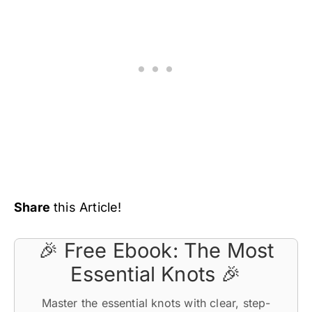
Share
this Article!
🎉 Free Ebook: The Most
Essential Knots 🎉
Master the essential knots with clear, step-