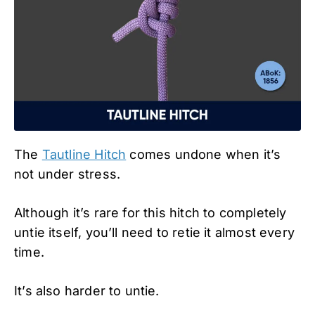
The
Tautline Hitch
comes undone when it’s
not under stress.
Although it’s rare for this hitch to completely
untie itself, you’ll need to retie it almost every
time.
It’s also harder to untie.