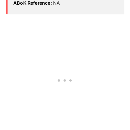
ABoK Reference:
NA