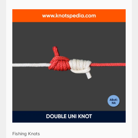
Fishing Knots