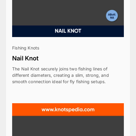
Fishing Knots
Nail Knot
The Nail Knot securely joins two fishing lines of
different diameters, creating a slim, strong, and
smooth connection ideal for fly fishing setups.