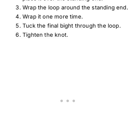
Wrap the loop around the standing end.
Wrap it one more time.
Tuck the final bight through the loop.
Tighten the knot.