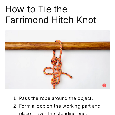
How to Tie the
Farrimond Hitch Knot
Pass the rope around the object.
Form a loop on the working part and
place it over the standing end.