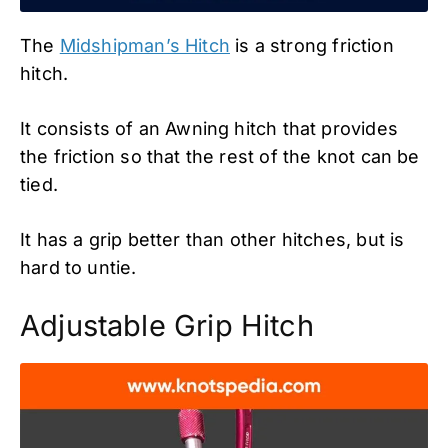
The
Midshipman’s Hitch
is a strong friction
hitch.
It consists of an Awning hitch that provides
the friction so that the rest of the knot can be
tied.
It has a grip better than other hitches, but is
hard to untie.
Adjustable Grip Hitch