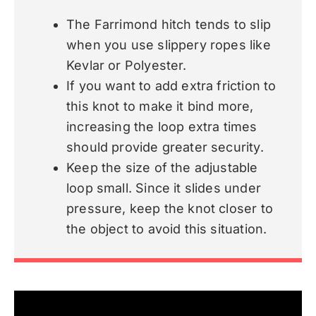
The Farrimond hitch tends to slip
when you use slippery ropes like
Kevlar or Polyester.
If you want to add extra friction to
this knot to make it bind more,
increasing the loop extra times
should provide greater security.
Keep the size of the adjustable
loop small. Since it slides under
pressure, keep the knot closer to
the object to avoid this situation.