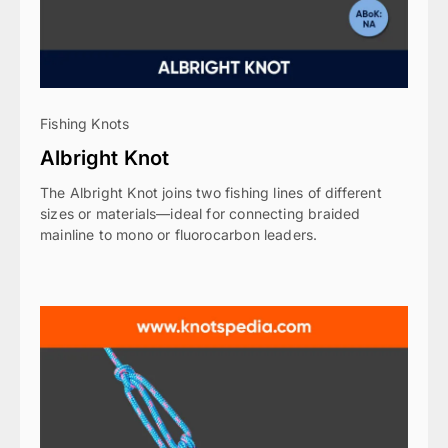
Fishing Knots
Albright Knot
The Albright Knot joins two fishing lines of different
sizes or materials—ideal for connecting braided
mainline to mono or fluorocarbon leaders.