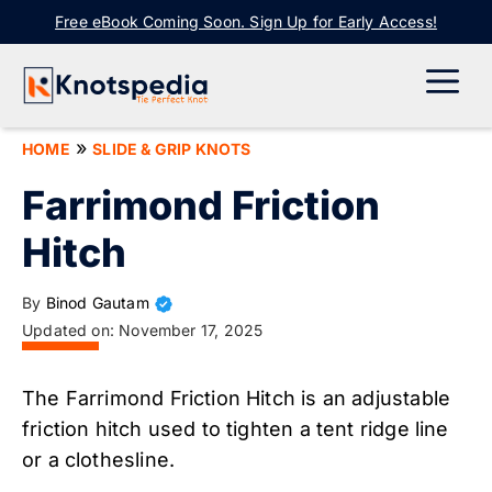
Skip
Free eBook Coming Soon. Sign Up for Early Access!
to
content
ME
»
HOME
SLIDE & GRIP KNOTS
Farrimond Friction
Hitch
By
Binod Gautam
Updated on:
November 17, 2025
The Farrimond Friction Hitch is an adjustable
friction hitch used to tighten a tent ridge line
or a clothesline.