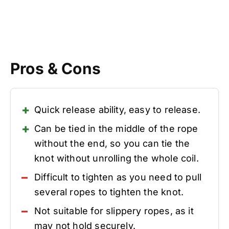
Pros & Cons
Quick release ability, easy to release.
Can be tied in the middle of the rope
without the end, so you can tie the
knot without unrolling the whole coil.
Difficult to tighten as you need to pull
several ropes to tighten the knot.
Not suitable for slippery ropes, as it
may not hold securely.