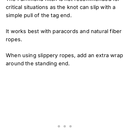
critical situations as the knot can slip with a
simple pull of the tag end.
It works best with paracords and natural fiber
ropes.
When using slippery ropes, add an extra wrap
around the standing end.