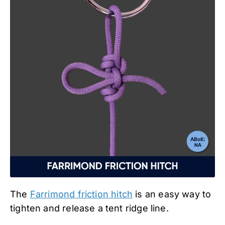
The
Farrimond friction hitch
is an easy way to
tighten and release a tent ridge line.