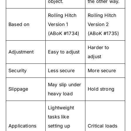
object.
the other way.
Rolling Hitch
Rolling Hitch
Based on
Version 1
Version 2
(ABoK #1734)
(ABoK #1735)
Harder to
Adjustment
Easy to adjust
adjust
Security
Less secure
More secure
May slip under
Slippage
Hold strong
heavy load
Lightweight
tasks like
Applications
setting up
Critical loads