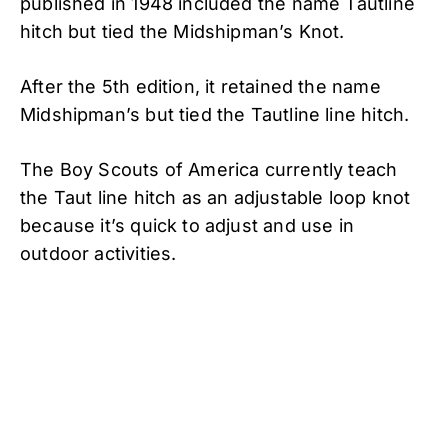
published in 1948 included the name Tautline
hitch but tied the Midshipman’s Knot.
After the 5th edition, it retained the name
Midshipman’s but tied the Tautline line hitch.
The Boy Scouts of America currently teach
the Taut line hitch as an adjustable loop knot
because it’s quick to adjust and use in
outdoor activities.