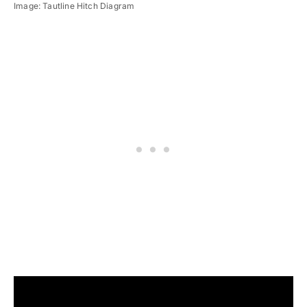
Image: Tautline Hitch Diagram