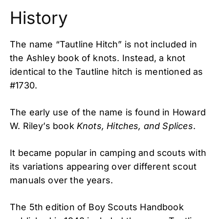
History
The name “Tautline Hitch” is not included in
the Ashley book of knots. Instead, a knot
identical to the Tautline hitch is mentioned as
#1730.
The early use of the name is found in Howard
W. Riley’s book
Knots, Hitches, and Splices
.
It became popular in camping and scouts with
its variations appearing over different scout
manuals over the years.
The 5th edition of Boy Scouts Handbook