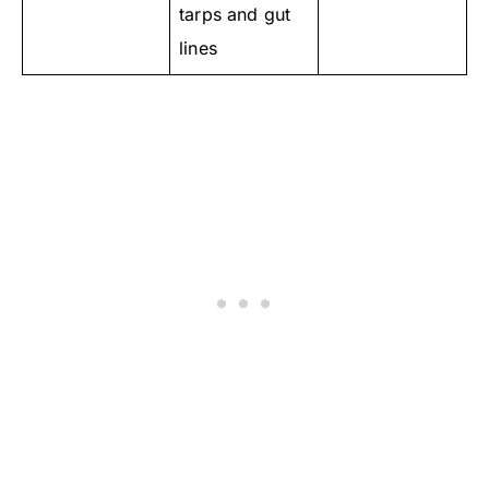
tarps and gut
lines