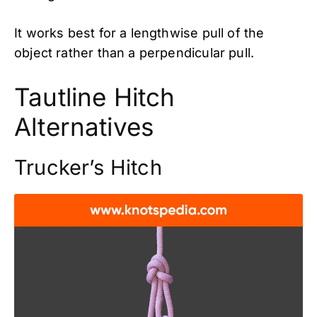
It works best for a lengthwise pull of the
object rather than a perpendicular pull.
Tautline Hitch
Alternatives
Trucker’s Hitch