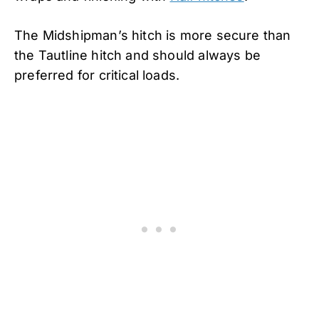
The Midshipman’s hitch is more secure than
the Tautline hitch and should always be
preferred for critical loads.