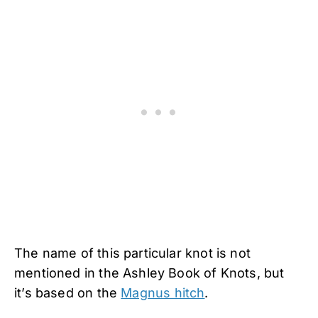
The name of this particular knot is not
mentioned in the Ashley Book of Knots, but
it’s based on the
Magnus hitch
.