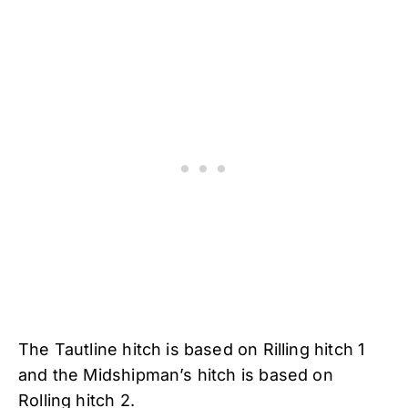
The Tautline hitch is based on Rilling hitch 1
and the Midshipman’s hitch is based on
Rolling hitch 2.