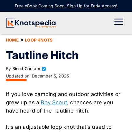
Skip
Free eBook Coming Soon. Sign Up for Early Access!
to
content
ME
»
HOME
LOOP KNOTS
Tautline Hitch
By
Binod Gautam
Updated on:
December 5, 2025
If you love camping and outdoor activities or
grew up as a
Boy Scout
, chances are you
have heard of the Tautline hitch.
It’s an adjustable loop knot that’s used to