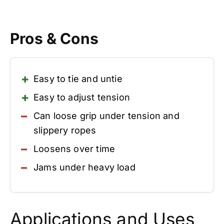
Pros & Cons
Easy to tie and untie
Easy to adjust tension
Can loose grip under tension and
slippery ropes
Loosens over time
Jams under heavy load
Applications and Uses