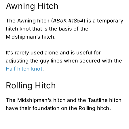
Awning Hitch
The Awning hitch (
ABoK #1854
) is a temporary
hitch knot that is the basis of the
Midshipman’s hitch.
It’s rarely used alone and is useful for
adjusting the guy lines when secured with the
Half hitch knot
.
Rolling Hitch
The Midshipman’s hitch and the Tautline hitch
have their foundation on the Rolling hitch.