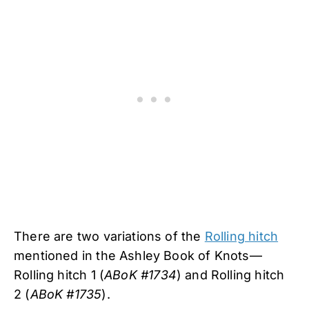
There are two variations of the
Rolling hitch
mentioned in the Ashley Book of Knots—
Rolling hitch 1 (
ABoK #1734
) and Rolling hitch
2 (
ABoK #1735
).