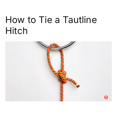
How to Tie a Tautline
Hitch