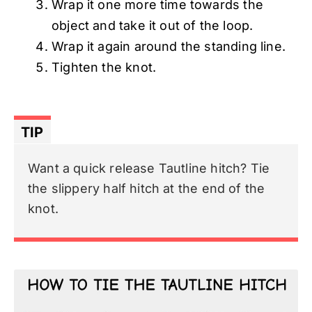
Wrap it one more time towards the
object and take it out of the loop.
Wrap it again around the standing line.
Tighten the knot.
TIP
Want a quick release Tautline hitch? Tie
the slippery half hitch at the end of the
knot.