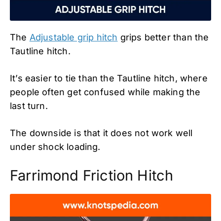
The
Adjustable grip hitch
grips better than the
Tautline hitch.
It’s easier to tie than the Tautline hitch, where
people often get confused while making the
last turn.
The downside is that it does not work well
under shock loading.
Farrimond Friction Hitch