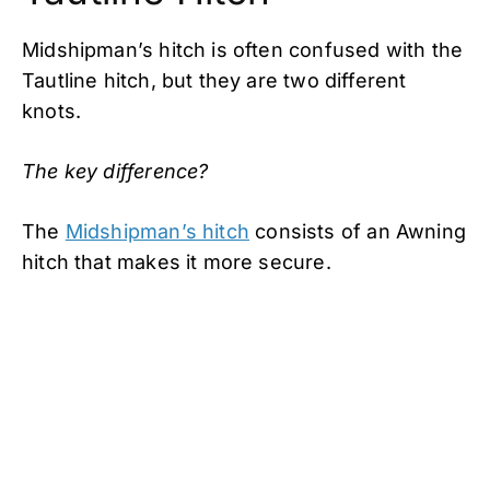
Midshipman’s hitch is often confused with the
Tautline hitch, but they are two different
knots.
The key difference?
The
Midshipman’s hitch
consists of an Awning
hitch that makes it more secure.