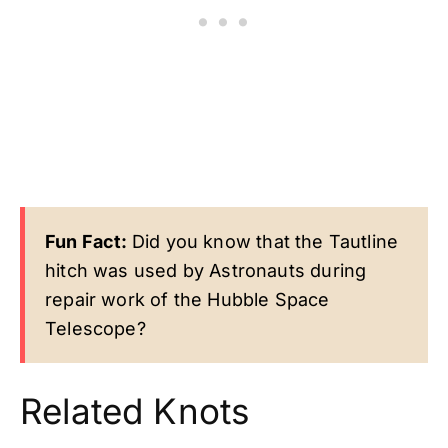
Fun Fact:
Did you know that the Tautline
hitch was used by Astronauts during
repair work of the Hubble Space
Telescope?
Related Knots