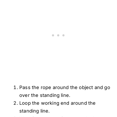
Pass the rope around the object and go
over the standing line.
Loop the working end around the
standing line.