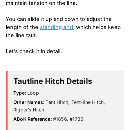
maintain tension on the line.
You can slide it up and down to adjust the
length of the
standing end
, which helps keep
the line taut.
Let’s check it in detail.
Tautline Hitch Details
Type:
Loop
Other Names:
Tent Hitch, Tent-line Hitch,
Rigger’s Hitch
ABoK Reference:
#1856, #1730