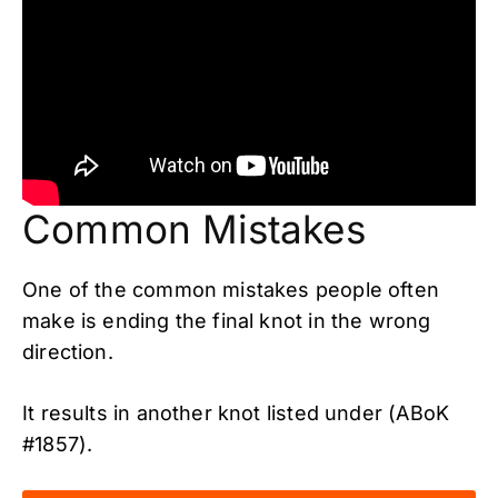
Common Mistakes
One of the common mistakes people often
make is ending the final knot in the wrong
direction.
It results in another knot listed under (ABoK
#1857).