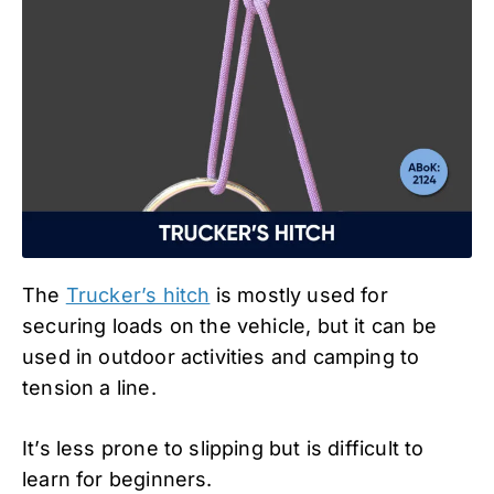
The
Trucker’s hitch
is mostly used for
securing loads on the vehicle, but it can be
used in outdoor activities and camping to
tension a line.
It’s less prone to slipping but is difficult to
learn for beginners.