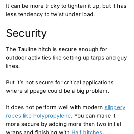
It can be more tricky to tighten it up, but it has
less tendency to twist under load.
Security
The Tauline hitch is secure enough for
outdoor activities like setting up tarps and guy
lines.
But it’s not secure for critical applications
where slippage could be a big problem.
It does not perform well with modern
slippery
ropes like Polypropylene
. You can make it
more secure by adding more than two initial
wraps and finishing with
Half hitches
.