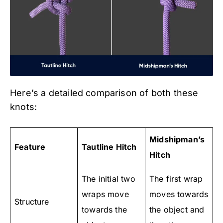
Here’s a detailed comparison of both these
knots:
Midshipman’s
Feature
Tautline Hitch
Hitch
The initial two
The first wrap
wraps move
moves towards
Structure
towards the
the object and