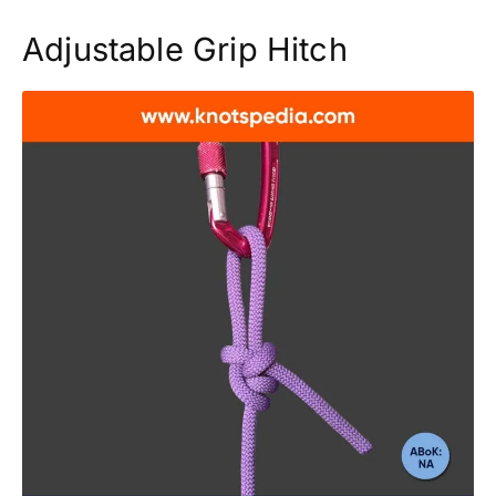
Adjustable Grip Hitch