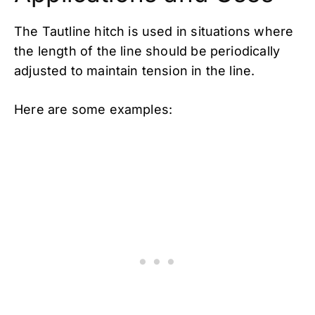
The Tautline hitch is used in situations where
the length of the line should be periodically
adjusted to maintain tension in the line.
Here are some examples: