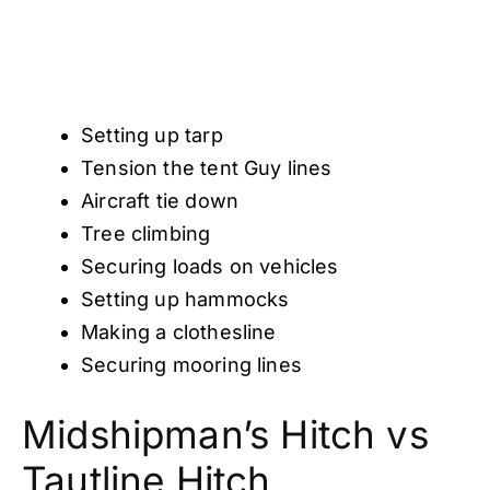
Setting up tarp
Tension the tent Guy lines
Aircraft tie down
Tree climbing
Securing loads on vehicles
Setting up hammocks
Making a clothesline
Securing mooring lines
Midshipman’s Hitch vs
Tautline Hitch